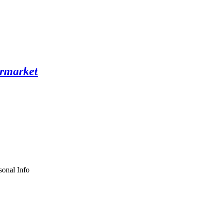
sonal Info