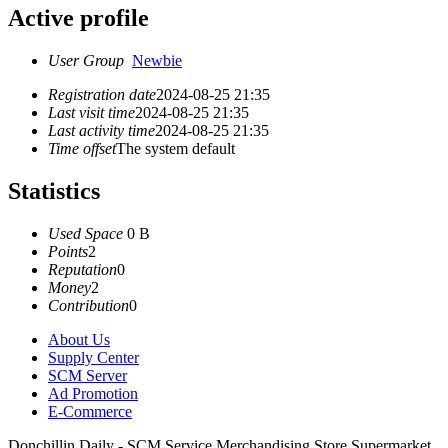
Active profile
User Group
Newbie
Registration date
2024-08-25 21:35
Last visit time
2024-08-25 21:35
Last activity time
2024-08-25 21:35
Time offset
The system default
Statistics
Used Space
0 B
Points
2
Reputation
0
Money
2
Contribution
0
About Us
Supply Center
SCM Server
Ad Promotion
E-Commerce
Donchillin Daily - SCM Service Merchandising Store Supermarket