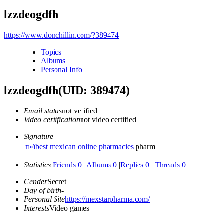
lzzdeogdfh
https://www.donchillin.com/?389474
Topics
Albums
Personal Info
lzzdeogdfh
(UID: 389474)
Email status
not verified
Video certification
not video certified
Signature
п»їbest mexican online pharmacies
pharm
Statistics
Friends 0
|
Albums 0
|
Replies 0
|
Threads 0
Gender
Secret
Day of birth
-
Personal Site
https://mexstarpharma.com/
Interests
Video games