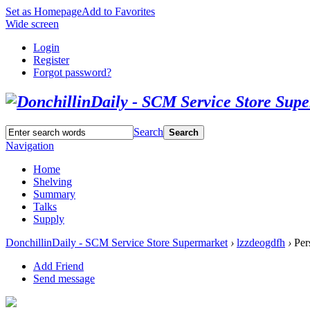
Set as Homepage
Add to Favorites
Wide screen
Login
Register
Forgot password?
Search
Search
Navigation
Home
Shelving
Summary
Talks
Supply
DonchillinDaily - SCM Service Store Supermarket
›
lzzdeogdfh
›
Per
Add Friend
Send message