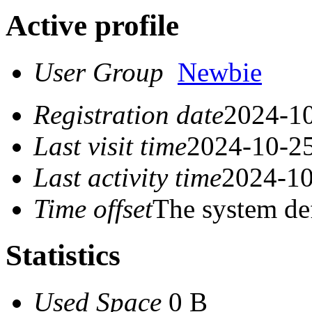
Active profile
User Group
Newbie
Registration date
2024-10
Last visit time
2024-10-25
Last activity time
2024-10
Time offset
The system de
Statistics
Used Space
0 B