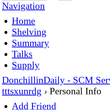
Navigation
Home
Shelving
Summary
Talks
Supply
DonchillinDaily - SCM Ser
tttsxunrdg
›
Personal Info
Add Friend