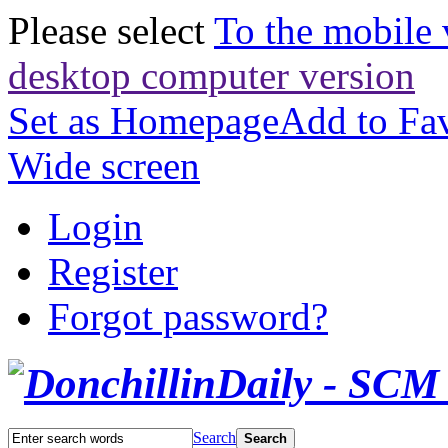
Please select
To the mobile 
desktop computer version
Set as Homepage
Add to Fav
Wide screen
Login
Register
Forgot password?
Search
Search