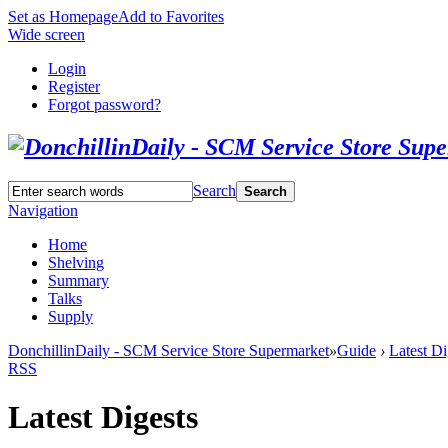
Set as Homepage
Add to Favorites
Wide screen
Login
Register
Forgot password?
Search
Search
Navigation
Home
Shelving
Summary
Talks
Supply
DonchillinDaily - SCM Service Store Supermarket
»
Guide
›
Latest Di
RSS
Latest Digests