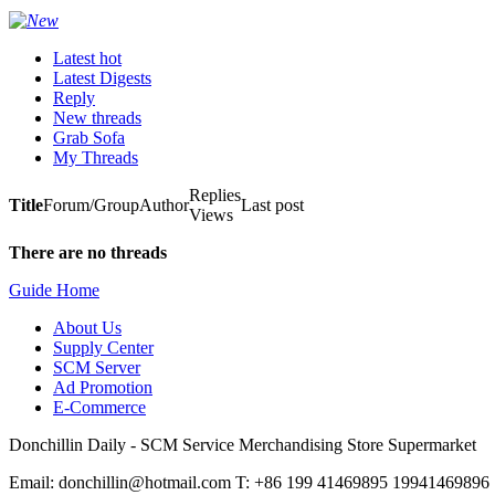
Latest hot
Latest Digests
Reply
New threads
Grab Sofa
My Threads
Replies
Title
Forum/Group
Author
Last post
Views
There are no threads
Guide Home
About Us
Supply Center
SCM Server
Ad Promotion
E-Commerce
Donchillin Daily - SCM Service Merchandising Store Supermarket
Email: donchillin@hotmail.com T: +86 199 41469895 19941469896