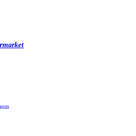
gests