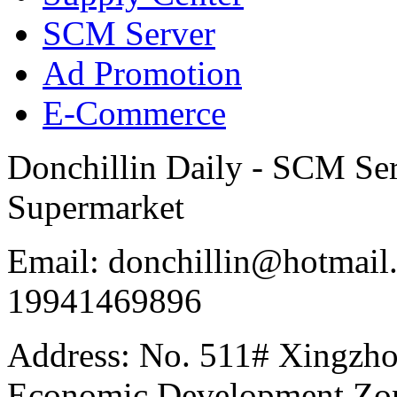
SCM Server
Ad Promotion
E-Commerce
Donchillin Daily - SCM Se
Supermarket
Email: donchillin@hotmail
19941469896
Address: No. 511# Xingzho
Economic Development Zon