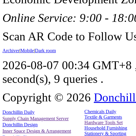
Online Service: 9:00 - 18:0
Scan AR Code to Follow Us
Archiver
|
Mobile
|
Dark room
2026-08-07 00:34 GMT+8
second(s), 9 queries .
Copyright ©
2026
Donchill
Chemicals Daily
Donchillin Daily
Textile & Garments
Supply Chain Management Server
Hardware Tools Set
Donchillin Design
Household Furnishing
Inner Space Design & Arrangement
Stationery & Sporting