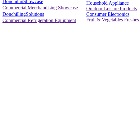
DonchillinShowcase
Household Appliance
Commercial Merchandising Showcase
Outdoor Leisure Products
Consumer Electronics
DonchillingSolutions
Fruit & Vegetables Freshes
Commercial Refrigeration Equipment