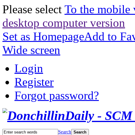
Please select
To the mobile 
desktop computer version
Set as Homepage
Add to Fav
Wide screen
Login
Register
Forgot password?
Search
Search