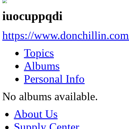
iuocuppqdi
https://www.donchillin.co
Topics
Albums
Personal Info
No albums available.
About Us
Supply Center