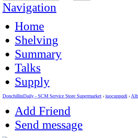
Navigation
Home
Shelving
Summary
Talks
Supply
DonchillinDaily - SCM Service Store Supermarket
›
iuocuppqdi
›
Al
Add Friend
Send message