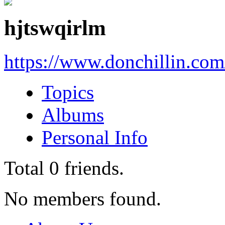
hjtswqirlm
https://www.donchillin.co
Topics
Albums
Personal Info
Total
0
friends.
No members found.