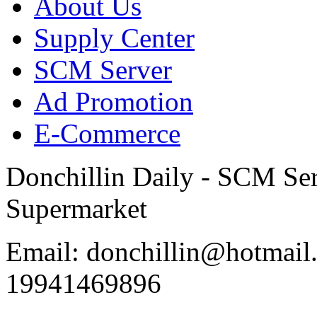
About Us
Supply Center
SCM Server
Ad Promotion
E-Commerce
Donchillin Daily - SCM Se
Supermarket
Email: donchillin@hotmail
19941469896