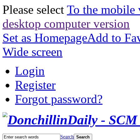
Please select
To the mobile 
desktop computer version
Set as Homepage
Add to Fav
Wide screen
Login
Register
Forgot password?
Search
Search