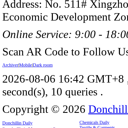
Address: No. 511# Xingzho
Economic Development Zon
Online Service: 9:00 - 18:0
Scan AR Code to Follow Us
Archiver
|
Mobile
|
Dark room
2026-08-06 16:42 GMT+8
second(s), 10 queries .
Copyright ©
2026
Donchill
Chemicals Daily
Donchillin Daily
Textile & Garments