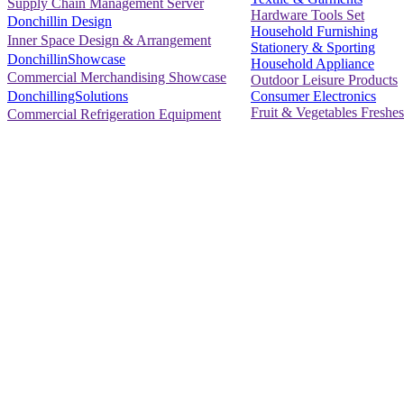
Supply Chain Management Server
Hardware Tools Set
Donchillin Design
Household Furnishing
Inner Space Design & Arrangement
Stationery & Sporting
DonchillinShowcase
Household Appliance
Commercial Merchandising Showcase
Outdoor Leisure Products
Consumer Electronics
DonchillingSolutions
Fruit & Vegetables Freshes
Commercial Refrigeration Equipment