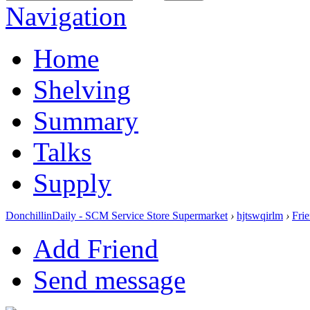
Navigation
Home
Shelving
Summary
Talks
Supply
DonchillinDaily - SCM Service Store Supermarket
›
hjtswqirlm
›
Fri
Add Friend
Send message