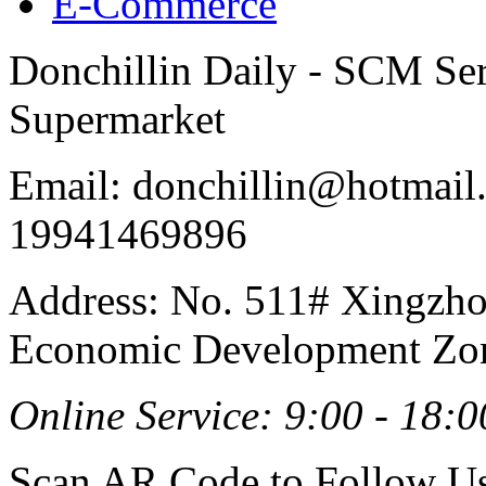
E-Commerce
Donchillin Daily - SCM Se
Supermarket
Email: donchillin@hotmail
19941469896
Address: No. 511# Xingzho
Economic Development Zon
Online Service: 9:00 - 18:0
Scan AR Code to Follow Us