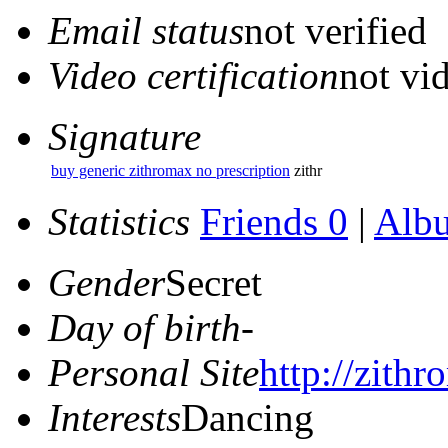
Email status
not verified
Video certification
not vid
Signature
buy generic zithromax no prescription
zithr
Statistics
Friends 0
|
Alb
Gender
Secret
Day of birth
-
Personal Site
http://zithr
Interests
Dancing