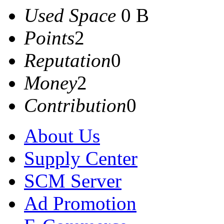
Used Space
0 B
Points
2
Reputation
0
Money
2
Contribution
0
About Us
Supply Center
SCM Server
Ad Promotion