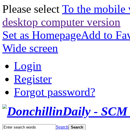
Please select
To the mobile 
desktop computer version
Set as Homepage
Add to Fav
Wide screen
Login
Register
Forgot password?
Search
Search