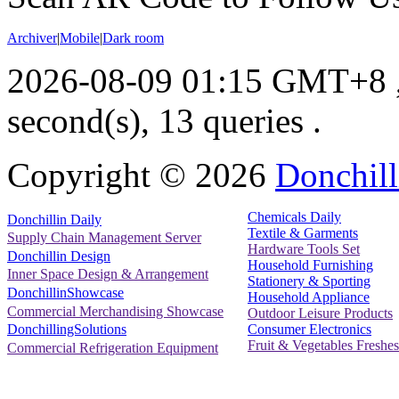
Archiver
|
Mobile
|
Dark room
2026-08-09 01:15 GMT+8
second(s), 13 queries .
Copyright ©
2026
Donchill
Chemicals Daily
Donchillin Daily
Textile & Garments
Supply Chain Management Server
Hardware Tools Set
Donchillin Design
Household Furnishing
Inner Space Design & Arrangement
Stationery & Sporting
DonchillinShowcase
Household Appliance
Commercial Merchandising Showcase
Outdoor Leisure Products
Consumer Electronics
DonchillingSolutions
Fruit & Vegetables Freshes
Commercial Refrigeration Equipment