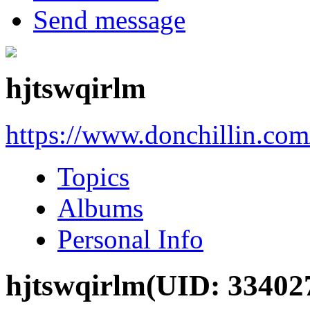
Send message
hjtswqirlm
https://www.donchillin.co
Topics
Albums
Personal Info
hjtswqirlm
(UID: 33402