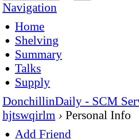
Navigation
Home
Shelving
Summary
Talks
Supply
DonchillinDaily - SCM Ser
hjtswqirlm
›
Personal Info
Add Friend