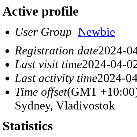
Active profile
User Group
Newbie
Registration date
2024-04
Last visit time
2024-04-02
Last activity time
2024-04
Time offset
(GMT +10:00)
Sydney, Vladivostok
Statistics