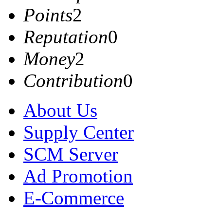
Points
2
Reputation
0
Money
2
Contribution
0
About Us
Supply Center
SCM Server
Ad Promotion
E-Commerce