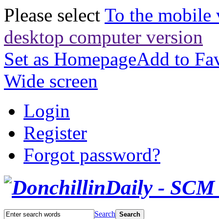
Please select
To the mobile 
desktop computer version
Set as Homepage
Add to Fav
Wide screen
Login
Register
Forgot password?
Search
Search