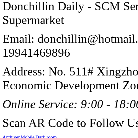
Donchillin Daily - SCM Se
Supermarket
Email: donchillin@hotmail
19941469896
Address: No. 511# Xingzho
Economic Development Zon
Online Service: 9:00 - 18:0
Scan AR Code to Follow Us
Archiver
|
Mobile
|
Dark room