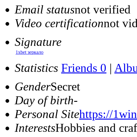
Email status
not verified
Video certification
not vid
Signature
1xbet зеркало
Statistics
Friends 0
|
Alb
Gender
Secret
Day of birth
-
Personal Site
https://1win
Interests
Hobbies and craf