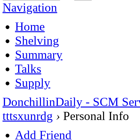
Navigation
Home
Shelving
Summary
Talks
Supply
DonchillinDaily - SCM Ser
tttsxunrdg
›
Personal Info
Add Friend