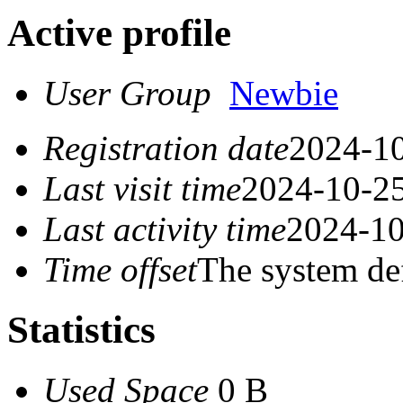
Active profile
User Group
Newbie
Registration date
2024-10
Last visit time
2024-10-25
Last activity time
2024-10
Time offset
The system de
Statistics
Used Space
0 B