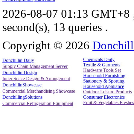
2026-08-07 01:13 GMT+8
second(s), 13 queries .
Copyright ©
2026
Donchill
Chemicals Daily
Donchillin Daily
Textile & Garments
Supply Chain Management Server
Hardware Tools Set
Donchillin Design
Household Furnishing
Inner Space Design & Arrangement
Stationery & Sporting
DonchillinShowcase
Household Appliance
Commercial Merchandising Showcase
Outdoor Leisure Products
Consumer Electronics
DonchillingSolutions
Fruit & Vegetables Freshes
Commercial Refrigeration Equipment