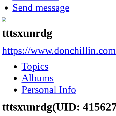
Send message
tttsxunrdg
https://www.donchillin.co
Topics
Albums
Personal Info
tttsxunrdg
(UID: 415627