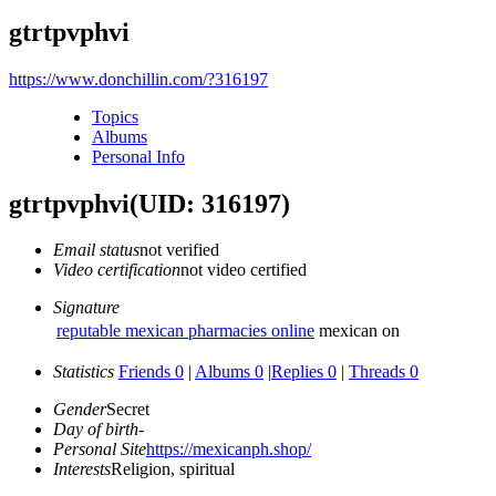
gtrtpvphvi
https://www.donchillin.com/?316197
Topics
Albums
Personal Info
gtrtpvphvi
(UID: 316197)
Email status
not verified
Video certification
not video certified
Signature
reputable mexican pharmacies online
mexican on
Statistics
Friends 0
|
Albums 0
|
Replies 0
|
Threads 0
Gender
Secret
Day of birth
-
Personal Site
https://mexicanph.shop/
Interests
Religion, spiritual