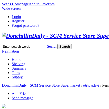
Set as Homepage
Add to Favorites
Wide screen
Login
Register
Forgot password?
Search
Search
Navigation
Home
Shelving
Summary
Talks
Supply
DonchillinDaily - SCM Service Store Supermarket
›
gtrtpvphvi
›
Pers
Add Friend
Send message