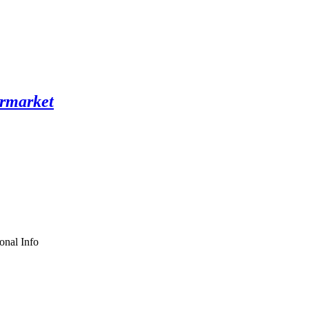
onal Info