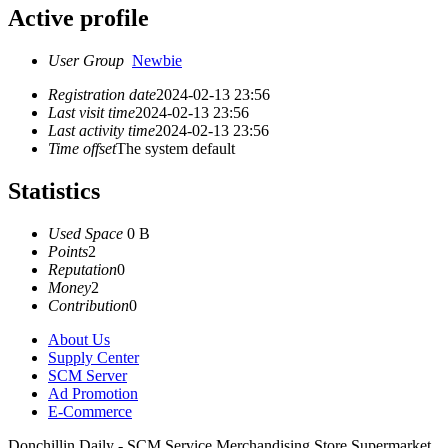
Active profile
User Group
Newbie
Registration date
2024-02-13 23:56
Last visit time
2024-02-13 23:56
Last activity time
2024-02-13 23:56
Time offset
The system default
Statistics
Used Space
0 B
Points
2
Reputation
0
Money
2
Contribution
0
About Us
Supply Center
SCM Server
Ad Promotion
E-Commerce
Donchillin Daily - SCM Service Merchandising Store Supermarket