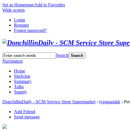
Set as Homepage
Add to Favorites
Wide screen
Login
Register
Forgot password?
Search
Search
Navigation
Home
Shelving
Summary
Talks
Supply
DonchillinDaily - SCM Service Store Supermarket
›
typggarukk
›
Per
Add Friend
Send message