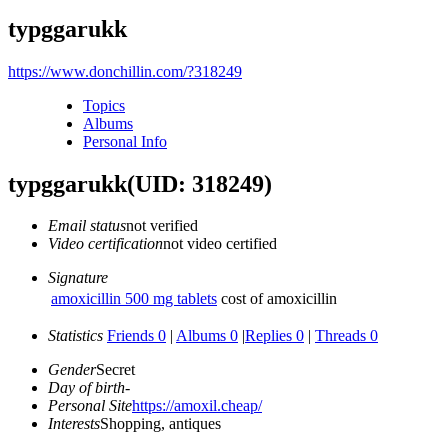
typggarukk
https://www.donchillin.com/?318249
Topics
Albums
Personal Info
typggarukk
(UID: 318249)
Email status
not verified
Video certification
not video certified
Signature
amoxicillin 500 mg tablets
cost of amoxicillin
Statistics
Friends 0
|
Albums 0
|
Replies 0
|
Threads 0
Gender
Secret
Day of birth
-
Personal Site
https://amoxil.cheap/
Interests
Shopping, antiques