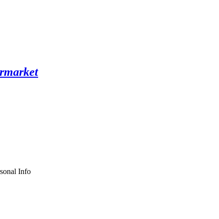
sonal Info