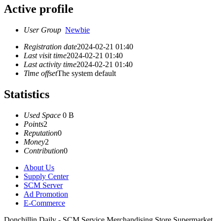
Active profile
User Group
Newbie
Registration date
2024-02-21 01:40
Last visit time
2024-02-21 01:40
Last activity time
2024-02-21 01:40
Time offset
The system default
Statistics
Used Space
0 B
Points
2
Reputation
0
Money
2
Contribution
0
About Us
Supply Center
SCM Server
Ad Promotion
E-Commerce
Donchillin Daily - SCM Service Merchandising Store Supermarket