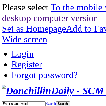
Please select
To the mobile 
desktop computer version
Set as Homepage
Add to Fav
Wide screen
Login
Register
Forgot password?
Search
Search