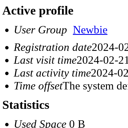
Active profile
User Group
Newbie
Registration date
2024-02
Last visit time
2024-02-21
Last activity time
2024-02
Time offset
The system de
Statistics
Used Space
0 B