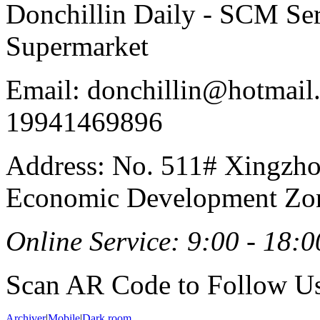
Donchillin Daily - SCM Se
Supermarket
Email: donchillin@hotmail
19941469896
Address: No. 511# Xingzho
Economic Development Zon
Online Service: 9:00 - 18:0
Scan AR Code to Follow Us
Archiver
|
Mobile
|
Dark room