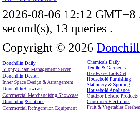
2026-08-06 12:12 GMT+8
second(s), 13 queries .
Copyright ©
2026
Donchill
Chemicals Daily
Donchillin Daily
Textile & Garments
Supply Chain Management Server
Hardware Tools Set
Donchillin Design
Household Furnishing
Inner Space Design & Arrangement
Stationery & Sporting
DonchillinShowcase
Household Appliance
Commercial Merchandising Showcase
Outdoor Leisure Products
Consumer Electronics
DonchillingSolutions
Fruit & Vegetables Freshes
Commercial Refrigeration Equipment