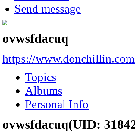
Send message
ovwsfdacuq
https://www.donchillin.co
Topics
Albums
Personal Info
ovwsfdacuq
(UID: 3184