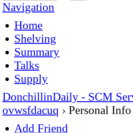
Navigation
Home
Shelving
Summary
Talks
Supply
DonchillinDaily - SCM Ser
ovwsfdacuq
›
Personal Info
Add Friend