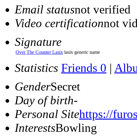
Email status
not verified
Video certification
not vid
Signature
Over The Counter Lasix
lasix generic name
Statistics
Friends 0
|
Alb
Gender
Secret
Day of birth
-
Personal Site
https://fur
Interests
Bowling