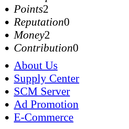
Points
2
Reputation
0
Money
2
Contribution
0
About Us
Supply Center
SCM Server
Ad Promotion
E-Commerce