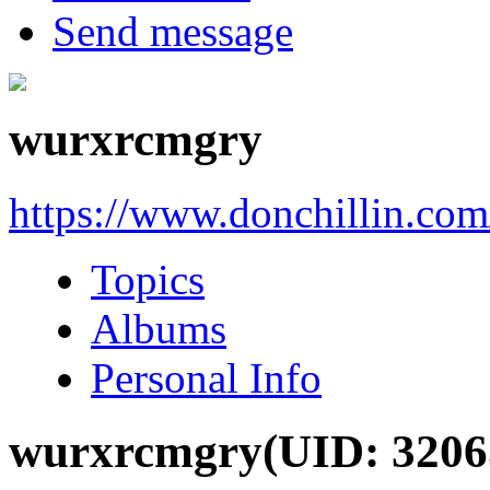
Send message
wurxrcmgry
https://www.donchillin.co
Topics
Albums
Personal Info
wurxrcmgry
(UID: 3206