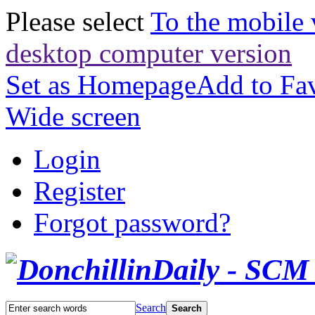
Please select
To the mobile 
desktop computer version
Set as Homepage
Add to Fav
Wide screen
Login
Register
Forgot password?
Search
Search