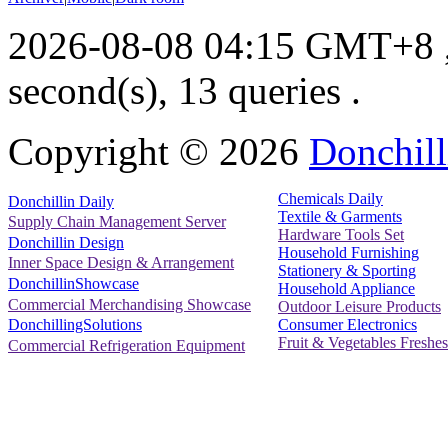
2026-08-08 04:15 GMT+8
second(s), 13 queries .
Copyright ©
2026
Donchill
Chemicals Daily
Donchillin Daily
Textile & Garments
Supply Chain Management Server
Hardware Tools Set
Donchillin Design
Household Furnishing
Inner Space Design & Arrangement
Stationery & Sporting
DonchillinShowcase
Household Appliance
Commercial Merchandising Showcase
Outdoor Leisure Products
Consumer Electronics
DonchillingSolutions
Fruit & Vegetables Freshes
Commercial Refrigeration Equipment