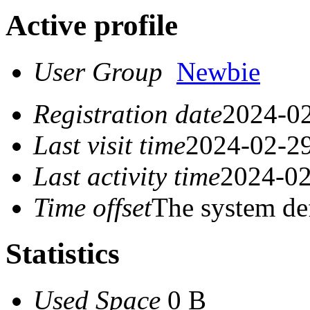
Active profile
User Group
Newbie
Registration date
2024-02
Last visit time
2024-02-29
Last activity time
2024-02
Time offset
The system de
Statistics
Used Space
0 B