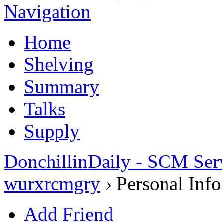
Navigation
Home
Shelving
Summary
Talks
Supply
DonchillinDaily - SCM Ser
wurxrcmgry
›
Personal Info
Add Friend