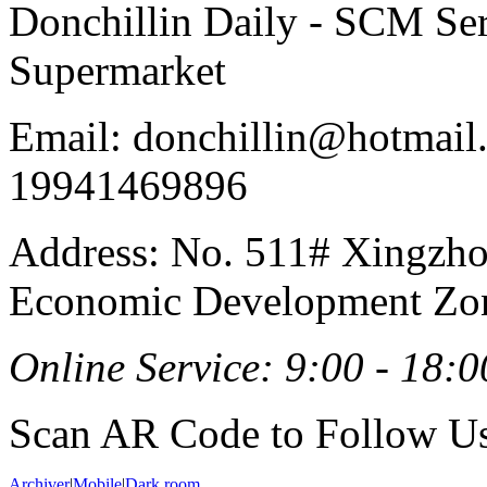
Donchillin Daily - SCM Se
Supermarket
Email: donchillin@hotmail
19941469896
Address: No. 511# Xingzho
Economic Development Zon
Online Service: 9:00 - 18:0
Scan AR Code to Follow Us
Archiver
|
Mobile
|
Dark room