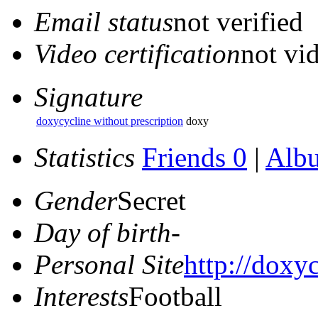
Email status
not verified
Video certification
not vid
Signature
doxycycline without prescription
doxy
Statistics
Friends 0
|
Alb
Gender
Secret
Day of birth
-
Personal Site
http://doxyc
Interests
Football