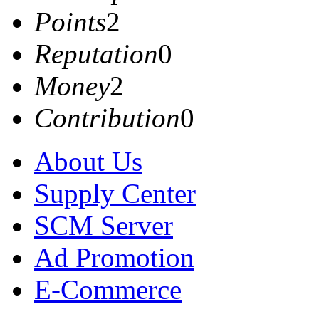
Points
2
Reputation
0
Money
2
Contribution
0
About Us
Supply Center
SCM Server
Ad Promotion
E-Commerce