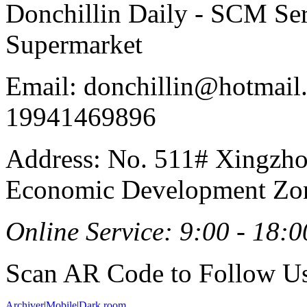
Donchillin Daily - SCM Se
Supermarket
Email: donchillin@hotmail
19941469896
Address: No. 511# Xingzho
Economic Development Zon
Online Service: 9:00 - 18:0
Scan AR Code to Follow Us
Archiver
|
Mobile
|
Dark room