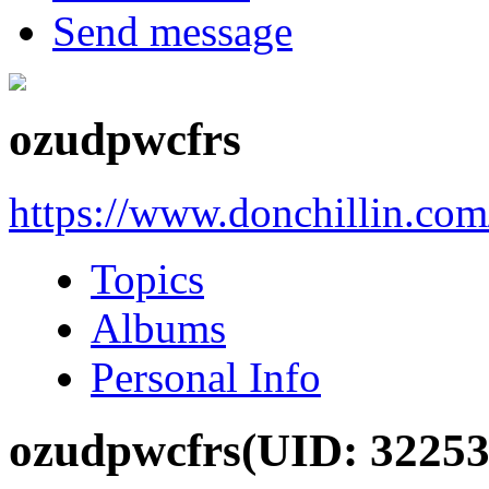
Send message
ozudpwcfrs
https://www.donchillin.co
Topics
Albums
Personal Info
ozudpwcfrs
(UID: 32253