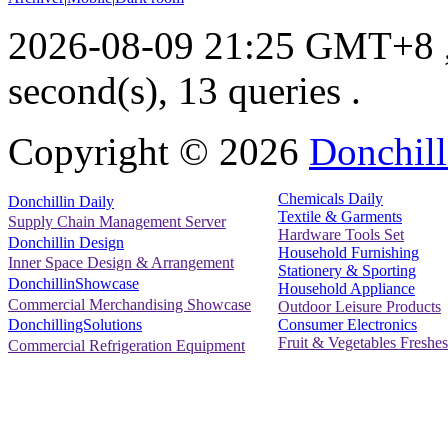
2026-08-09 21:25 GMT+8
second(s), 13 queries .
Copyright ©
2026
Donchill
Chemicals Daily
Donchillin Daily
Textile & Garments
Supply Chain Management Server
Hardware Tools Set
Donchillin Design
Household Furnishing
Inner Space Design & Arrangement
Stationery & Sporting
DonchillinShowcase
Household Appliance
Commercial Merchandising Showcase
Outdoor Leisure Products
Consumer Electronics
DonchillingSolutions
Fruit & Vegetables Freshes
Commercial Refrigeration Equipment