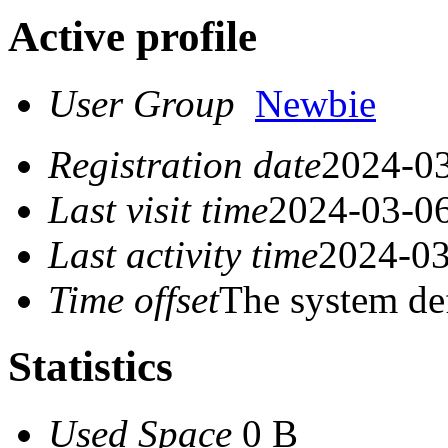
Active profile
User Group
Newbie
Registration date
2024-03
Last visit time
2024-03-06
Last activity time
2024-03
Time offset
The system de
Statistics
Used Space
0 B