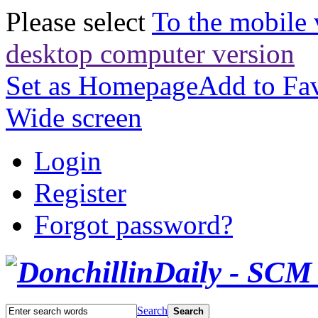
Please select
To the mobile 
desktop computer version
Set as Homepage
Add to Fav
Wide screen
Login
Register
Forgot password?
Search
Search