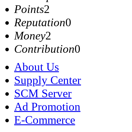
Points
2
Reputation
0
Money
2
Contribution
0
About Us
Supply Center
SCM Server
Ad Promotion
E-Commerce