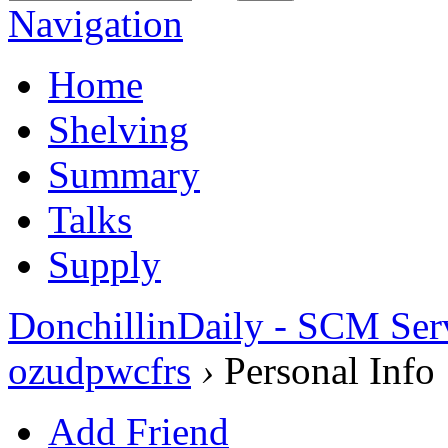
Navigation
Home
Shelving
Summary
Talks
Supply
DonchillinDaily - SCM Ser
ozudpwcfrs
›
Personal Info
Add Friend