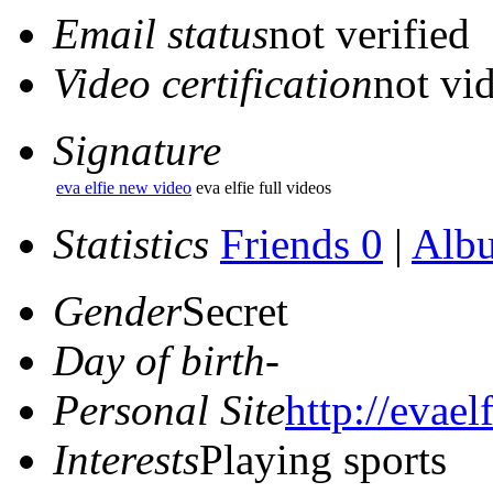
Email status
not verified
Video certification
not vid
Signature
eva elfie new video
eva elfie full videos
Statistics
Friends 0
|
Alb
Gender
Secret
Day of birth
-
Personal Site
http://evaelf
Interests
Playing sports