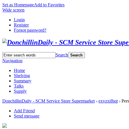
Set as Homepage
Add to Favorites
Wide screen
Login
Register
Forgot password?
Search
Search
Navigation
Home
Shelving
Summary
Talks
Supply
DonchillinDaily - SCM Service Store Supermarket
›
exvzxifhqt
›
Pers
Add Friend
Send message