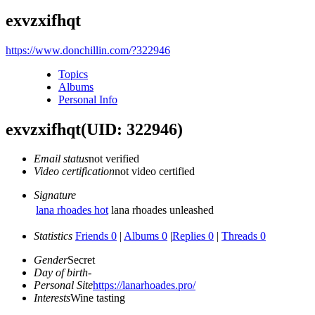
exvzxifhqt
https://www.donchillin.com/?322946
Topics
Albums
Personal Info
exvzxifhqt
(UID: 322946)
Email status
not verified
Video certification
not video certified
Signature
lana rhoades hot
lana rhoades unleashed
Statistics
Friends 0
|
Albums 0
|
Replies 0
|
Threads 0
Gender
Secret
Day of birth
-
Personal Site
https://lanarhoades.pro/
Interests
Wine tasting