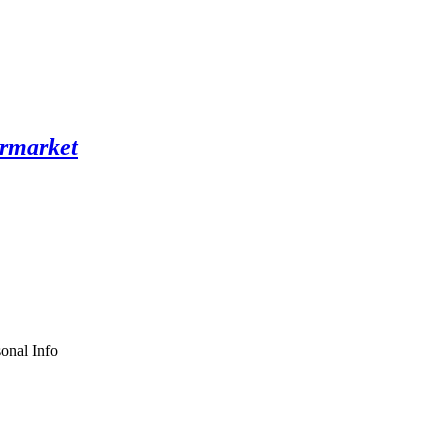
onal Info