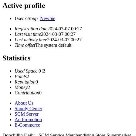
Active profile
User Group
Newbie
Registration date
2024-03-07 00:27
Last visit time
2024-03-07 00:27
Last activity time
2024-03-07 00:27
Time offset
The system default
Statistics
Used Space
0 B
Points
2
Reputation
0
Money
2
Contribution
0
About Us
Supply Center
SCM Server
Ad Promotion
E-Commerce
Donchillin Daily - SCM Service Merchandising Store Supermarket