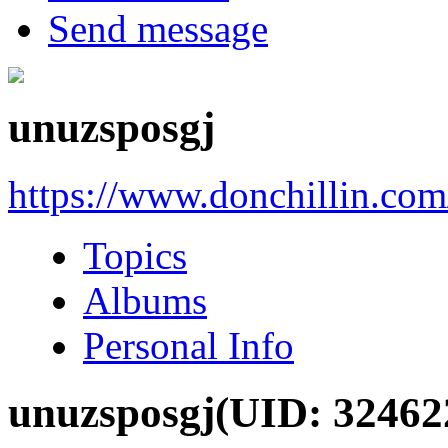
Send message
unuzsposgj
https://www.donchillin.co
Topics
Albums
Personal Info
unuzsposgj
(UID: 32462