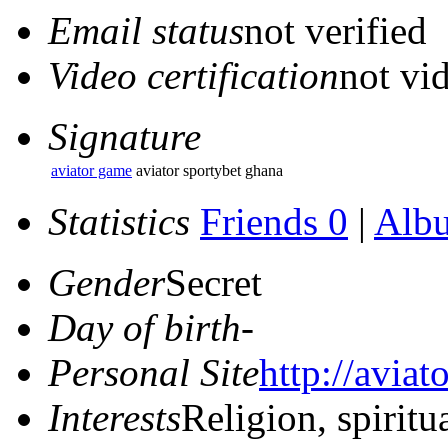
Email status
not verified
Video certification
not vid
Signature
aviator game
aviator sportybet ghana
Statistics
Friends 0
|
Alb
Gender
Secret
Day of birth
-
Personal Site
http://aviat
Interests
Religion, spiritu