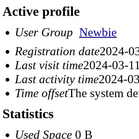
Active profile
User Group
Newbie
Registration date
2024-03
Last visit time
2024-03-11
Last activity time
2024-03
Time offset
The system de
Statistics
Used Space
0 B