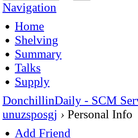
Navigation
Home
Shelving
Summary
Talks
Supply
DonchillinDaily - SCM Ser
unuzsposgj
›
Personal Info
Add Friend