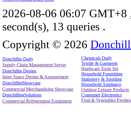
2026-08-06 06:07 GMT+8
second(s), 13 queries .
Copyright ©
2026
Donchill
Chemicals Daily
Donchillin Daily
Textile & Garments
Supply Chain Management Server
Hardware Tools Set
Donchillin Design
Household Furnishing
Inner Space Design & Arrangement
Stationery & Sporting
DonchillinShowcase
Household Appliance
Commercial Merchandising Showcase
Outdoor Leisure Products
Consumer Electronics
DonchillingSolutions
Fruit & Vegetables Freshes
Commercial Refrigeration Equipment