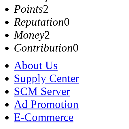
Points
2
Reputation
0
Money
2
Contribution
0
About Us
Supply Center
SCM Server
Ad Promotion
E-Commerce