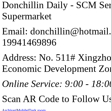
Donchillin Daily - SCM Se
Supermarket
Email: donchillin@hotmail
19941469896
Address: No. 511# Xingzho
Economic Development Zon
Online Service: 9:00 - 18:0
Scan AR Code to Follow Us
Archiver
|
Mobile
|
Dark room