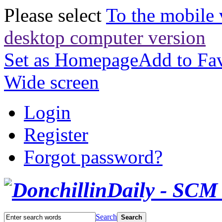
Please select
To the mobile 
desktop computer version
Set as Homepage
Add to Fav
Wide screen
Login
Register
Forgot password?
Search
Search