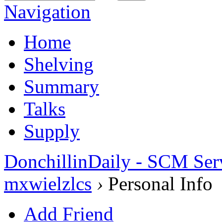
Navigation
Home
Shelving
Summary
Talks
Supply
DonchillinDaily - SCM Ser
mxwielzlcs
›
Personal Info
Add Friend