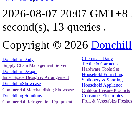
2026-08-07 20:07 GMT+8
second(s), 13 queries .
Copyright ©
2026
Donchill
Chemicals Daily
Donchillin Daily
Textile & Garments
Supply Chain Management Server
Hardware Tools Set
Donchillin Design
Household Furnishing
Inner Space Design & Arrangement
Stationery & Sporting
DonchillinShowcase
Household Appliance
Commercial Merchandising Showcase
Outdoor Leisure Products
Consumer Electronics
DonchillingSolutions
Fruit & Vegetables Freshes
Commercial Refrigeration Equipment