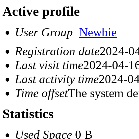
Active profile
User Group
Newbie
Registration date
2024-04
Last visit time
2024-04-16
Last activity time
2024-04
Time offset
The system de
Statistics
Used Space
0 B