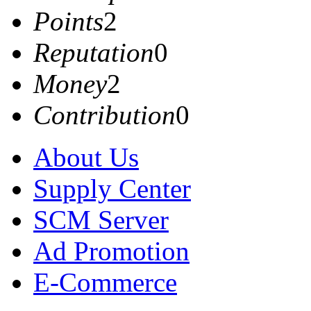
Points
2
Reputation
0
Money
2
Contribution
0
About Us
Supply Center
SCM Server
Ad Promotion
E-Commerce