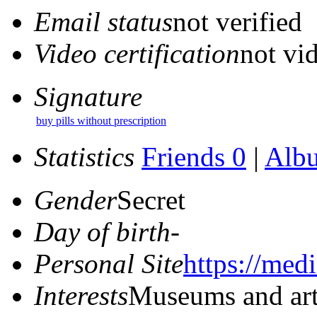
Email status
not verified
Video certification
not vid
Signature
buy pills without prescription
Statistics
Friends 0
|
Alb
Gender
Secret
Day of birth
-
Personal Site
https://med
Interests
Museums and ar