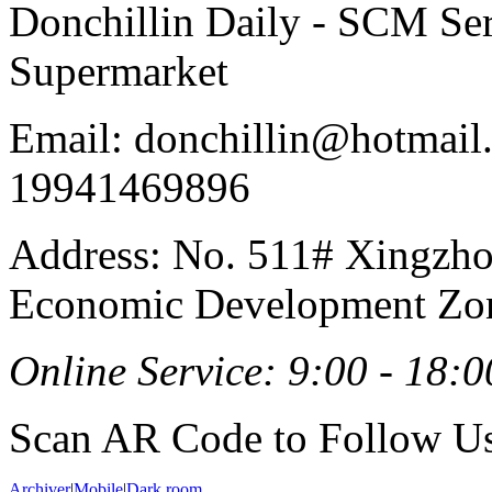
Donchillin Daily - SCM Se
Supermarket
Email: donchillin@hotmail
19941469896
Address: No. 511# Xingzho
Economic Development Zon
Online Service: 9:00 - 18:0
Scan AR Code to Follow Us
Archiver
|
Mobile
|
Dark room