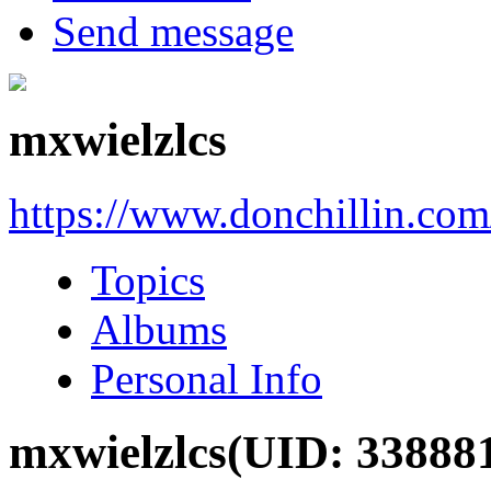
Send message
mxwielzlcs
https://www.donchillin.co
Topics
Albums
Personal Info
mxwielzlcs
(UID: 33888