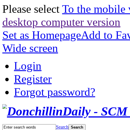
Please select
To the mobile 
desktop computer version
Set as Homepage
Add to Fav
Wide screen
Login
Register
Forgot password?
Search
Search