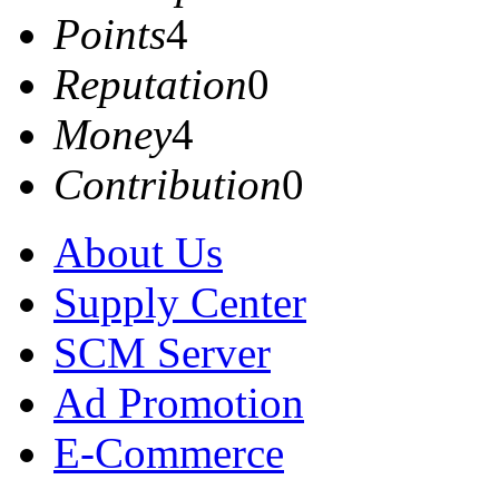
Points
4
Reputation
0
Money
4
Contribution
0
About Us
Supply Center
SCM Server
Ad Promotion
E-Commerce