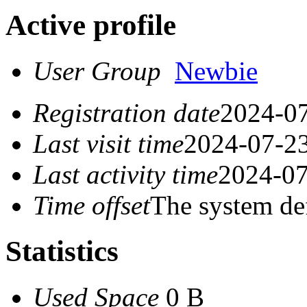
Active profile
User Group
Newbie
Registration date
2024-07
Last visit time
2024-07-23
Last activity time
2024-07
Time offset
The system de
Statistics
Used Space
0 B