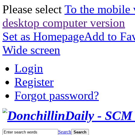
Please select
To the mobile 
desktop computer version
Set as Homepage
Add to Fav
Wide screen
Login
Register
Forgot password?
Search
Search