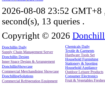
2026-08-08 23:52 GMT+8
second(s), 13 queries .
Copyright ©
2026
Donchill
Chemicals Daily
Donchillin Daily
Textile & Garments
Supply Chain Management Server
Hardware Tools Set
Donchillin Design
Household Furnishing
Inner Space Design & Arrangement
Stationery & Sporting
DonchillinShowcase
Household Appliance
Commercial Merchandising Showcase
Outdoor Leisure Products
Consumer Electronics
DonchillingSolutions
Fruit & Vegetables Freshes
Commercial Refrigeration Equipment