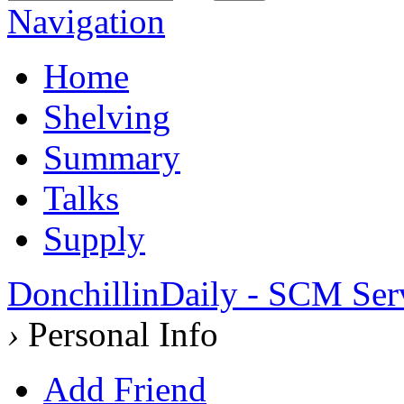
Navigation
Home
Shelving
Summary
Talks
Supply
DonchillinDaily - SCM Ser
›
Personal Info
Add Friend