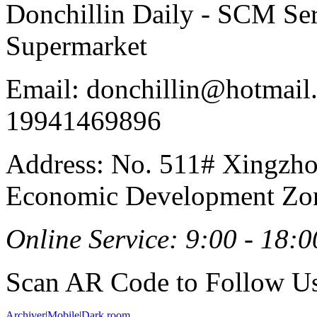
Donchillin Daily - SCM Se
Supermarket
Email: donchillin@hotmail
19941469896
Address: No. 511# Xingzho
Economic Development Zon
Online Service: 9:00 - 18:0
Scan AR Code to Follow Us
Archiver
|
Mobile
|
Dark room