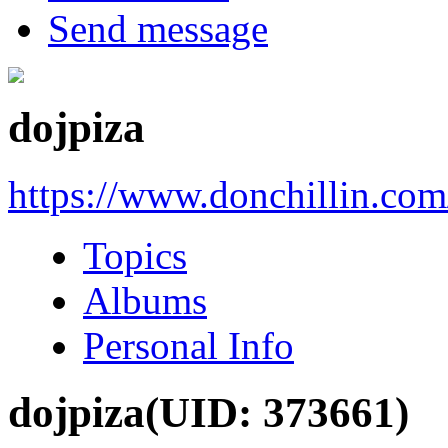
Send message
dojpiza
https://www.donchillin.co
Topics
Albums
Personal Info
dojpiza
(UID: 373661)