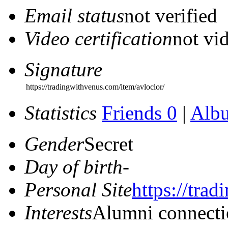
Email status
not verified
Video certification
not vid
Signature
https://tradingwithvenus.com/item/avloclor/
Statistics
Friends 0
|
Alb
Gender
Secret
Day of birth
-
Personal Site
https://tra
Interests
Alumni connecti