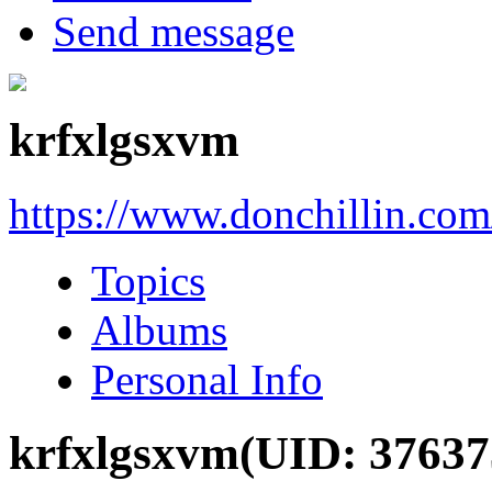
Send message
krfxlgsxvm
https://www.donchillin.co
Topics
Albums
Personal Info
krfxlgsxvm
(UID: 37637