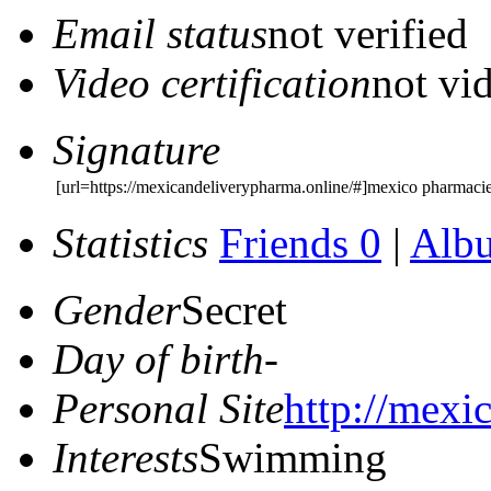
Email status
not verified
Video certification
not vid
Signature
[url=https://mexicandeliverypharma.online/#]mexico pharmacie
Statistics
Friends 0
|
Alb
Gender
Secret
Day of birth
-
Personal Site
http://mexi
Interests
Swimming