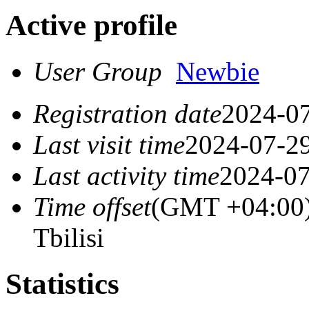
Active profile
User Group
Newbie
Registration date
2024-07
Last visit time
2024-07-29
Last activity time
2024-07
Time offset
(GMT +04:00)
Tbilisi
Statistics