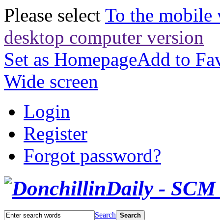
Please select
To the mobile 
desktop computer version
Set as Homepage
Add to Fav
Wide screen
Login
Register
Forgot password?
Search
Search