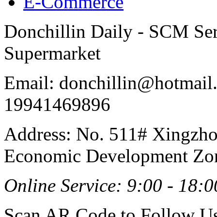
E-Commerce
Donchillin Daily - SCM Se
Supermarket
Email: donchillin@hotmail
19941469896
Address: No. 511# Xingzho
Economic Development Zon
Online Service: 9:00 - 18:0
Scan AR Code to Follow Us