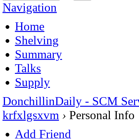
Navigation
Home
Shelving
Summary
Talks
Supply
DonchillinDaily - SCM Ser
krfxlgsxvm
›
Personal Info
Add Friend