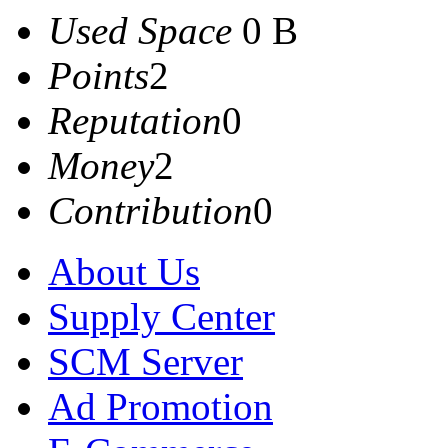
Used Space
0 B
Points
2
Reputation
0
Money
2
Contribution
0
About Us
Supply Center
SCM Server
Ad Promotion