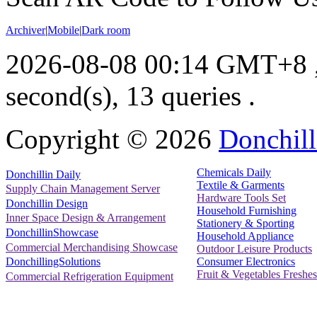
Archiver
|
Mobile
|
Dark room
2026-08-08 00:14 GMT+8
second(s), 13 queries .
Copyright ©
2026
Donchill
Chemicals Daily
Donchillin Daily
Textile & Garments
Supply Chain Management Server
Hardware Tools Set
Donchillin Design
Household Furnishing
Inner Space Design & Arrangement
Stationery & Sporting
DonchillinShowcase
Household Appliance
Commercial Merchandising Showcase
Outdoor Leisure Products
Consumer Electronics
DonchillingSolutions
Fruit & Vegetables Freshes
Commercial Refrigeration Equipment