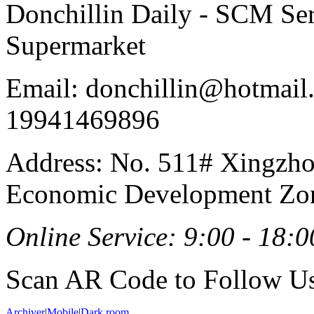
Donchillin Daily - SCM Se
Supermarket
Email: donchillin@hotmail
19941469896
Address: No. 511# Xingzho
Economic Development Zon
Online Service: 9:00 - 18:0
Scan AR Code to Follow Us
Archiver
|
Mobile
|
Dark room