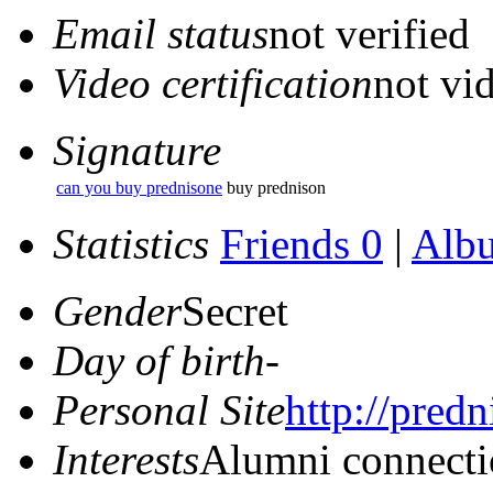
Email status
not verified
Video certification
not vid
Signature
can you buy prednisone
buy prednison
Statistics
Friends 0
|
Alb
Gender
Secret
Day of birth
-
Personal Site
http://predn
Interests
Alumni connecti