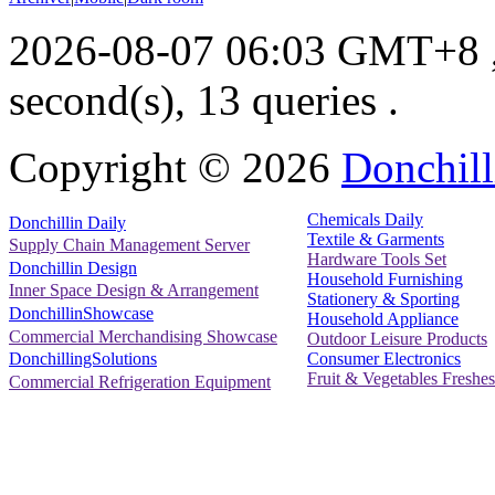
2026-08-07 06:03 GMT+8
second(s), 13 queries .
Copyright ©
2026
Donchill
Chemicals Daily
Donchillin Daily
Textile & Garments
Supply Chain Management Server
Hardware Tools Set
Donchillin Design
Household Furnishing
Inner Space Design & Arrangement
Stationery & Sporting
DonchillinShowcase
Household Appliance
Commercial Merchandising Showcase
Outdoor Leisure Products
Consumer Electronics
DonchillingSolutions
Fruit & Vegetables Freshes
Commercial Refrigeration Equipment