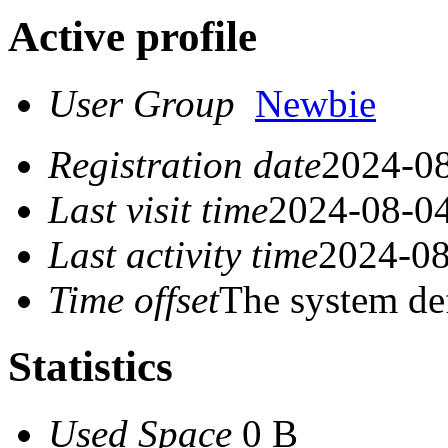
Active profile
User Group
Newbie
Registration date
2024-08
Last visit time
2024-08-04
Last activity time
2024-08
Time offset
The system de
Statistics
Used Space
0 B