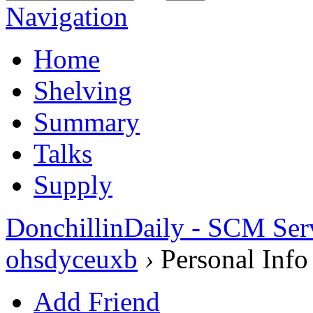
Navigation
Home
Shelving
Summary
Talks
Supply
DonchillinDaily - SCM Ser
ohsdyceuxb
›
Personal Info
Add Friend