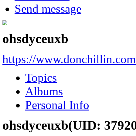
Send message
ohsdyceuxb
https://www.donchillin.co
Topics
Albums
Personal Info
ohsdyceuxb
(UID: 3792