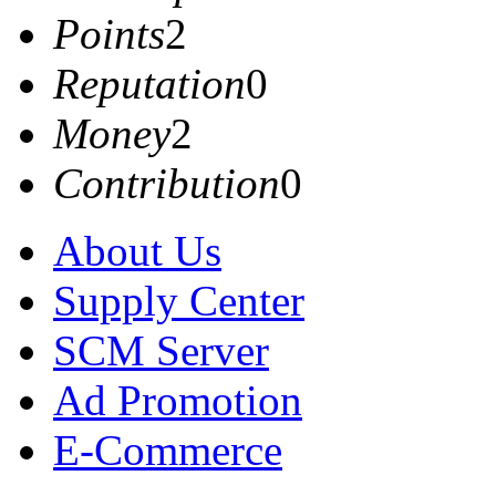
Points
2
Reputation
0
Money
2
Contribution
0
About Us
Supply Center
SCM Server
Ad Promotion
E-Commerce