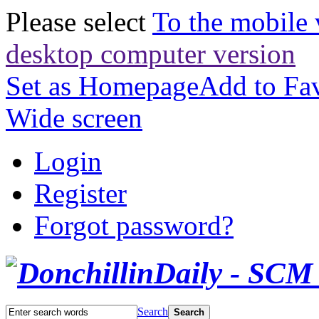
Please select
To the mobile 
desktop computer version
Set as Homepage
Add to Fav
Wide screen
Login
Register
Forgot password?
Search
Search