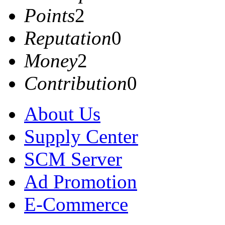
Points
2
Reputation
0
Money
2
Contribution
0
About Us
Supply Center
SCM Server
Ad Promotion
E-Commerce