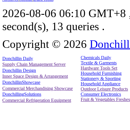
2026-08-06 06:10 GMT+8
second(s), 13 queries .
Copyright ©
2026
Donchill
Chemicals Daily
Donchillin Daily
Textile & Garments
Supply Chain Management Server
Hardware Tools Set
Donchillin Design
Household Furnishing
Inner Space Design & Arrangement
Stationery & Sporting
DonchillinShowcase
Household Appliance
Commercial Merchandising Showcase
Outdoor Leisure Products
Consumer Electronics
DonchillingSolutions
Fruit & Vegetables Freshes
Commercial Refrigeration Equipment