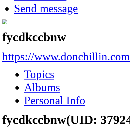
Send message
fycdkccbnw
https://www.donchillin.co
Topics
Albums
Personal Info
fycdkccbnw
(UID: 3792