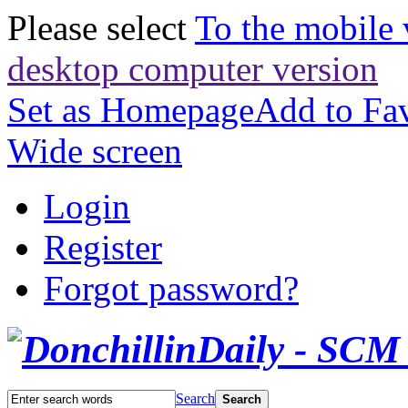
Please select
To the mobile 
desktop computer version
Set as Homepage
Add to Fav
Wide screen
Login
Register
Forgot password?
Search
Search