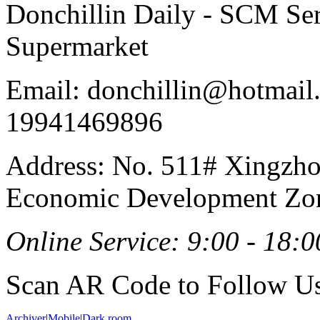
Donchillin Daily - SCM Se
Supermarket
Email: donchillin@hotmail
19941469896
Address: No. 511# Xingzho
Economic Development Zon
Online Service: 9:00 - 18:0
Scan AR Code to Follow Us
Archiver
|
Mobile
|
Dark room