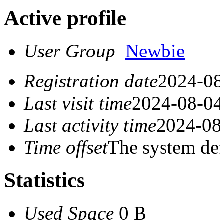
Active profile
User Group
Newbie
Registration date
2024-08
Last visit time
2024-08-04
Last activity time
2024-08
Time offset
The system de
Statistics
Used Space
0 B