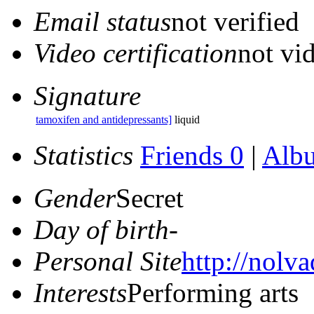
Email status
not verified
Video certification
not vid
Signature
tamoxifen and antidepressants]
liquid
Statistics
Friends 0
|
Alb
Gender
Secret
Day of birth
-
Personal Site
http://nolva
Interests
Performing arts