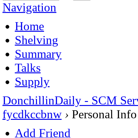
Navigation
Home
Shelving
Summary
Talks
Supply
DonchillinDaily - SCM Ser
fycdkccbnw
›
Personal Info
Add Friend