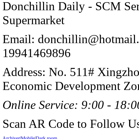
Donchillin Daily - SCM Se
Supermarket
Email: donchillin@hotmail
19941469896
Address: No. 511# Xingzho
Economic Development Zon
Online Service: 9:00 - 18:0
Scan AR Code to Follow Us
Archiver
|
Mobile
|
Dark room