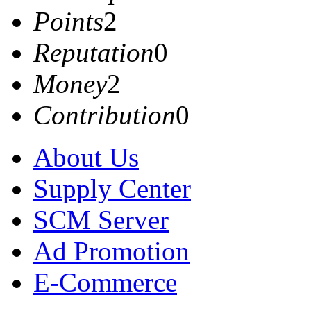
Points
2
Reputation
0
Money
2
Contribution
0
About Us
Supply Center
SCM Server
Ad Promotion
E-Commerce