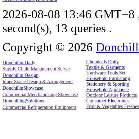
2026-08-08 13:46 GMT+8
second(s), 13 queries .
Copyright ©
2026
Donchill
Chemicals Daily
Donchillin Daily
Textile & Garments
Supply Chain Management Server
Hardware Tools Set
Donchillin Design
Household Furnishing
Inner Space Design & Arrangement
Stationery & Sporting
DonchillinShowcase
Household Appliance
Commercial Merchandising Showcase
Outdoor Leisure Products
Consumer Electronics
DonchillingSolutions
Fruit & Vegetables Freshes
Commercial Refrigeration Equipment