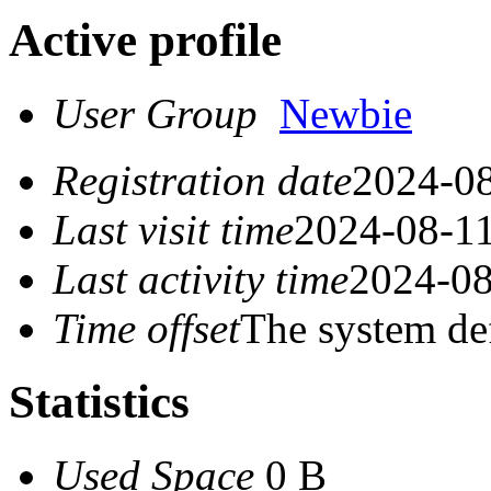
Active profile
User Group
Newbie
Registration date
2024-08
Last visit time
2024-08-11
Last activity time
2024-08
Time offset
The system de
Statistics
Used Space
0 B