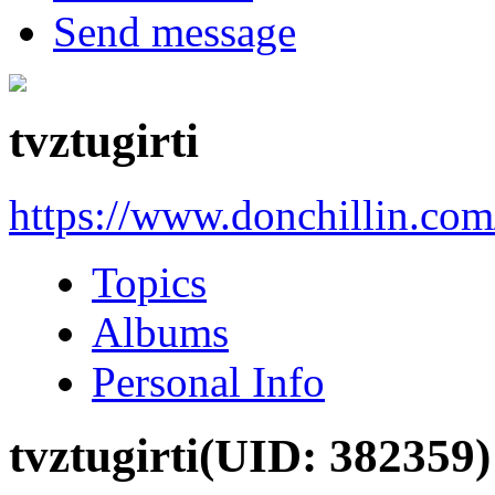
Send message
tvztugirti
https://www.donchillin.co
Topics
Albums
Personal Info
tvztugirti
(UID: 382359)