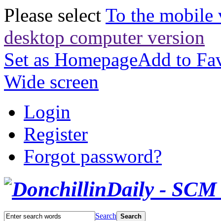
Please select
To the mobile 
desktop computer version
Set as Homepage
Add to Fav
Wide screen
Login
Register
Forgot password?
Search
Search