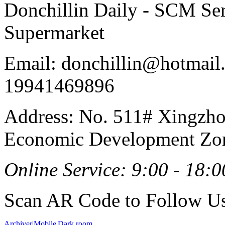
Donchillin Daily - SCM Se
Supermarket
Email: donchillin@hotmail
19941469896
Address: No. 511# Xingzho
Economic Development Zon
Online Service: 9:00 - 18:0
Scan AR Code to Follow Us
Archiver
|
Mobile
|
Dark room