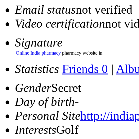
Email status
not verified
Video certification
not vid
Signature
Online India pharmacy
pharmacy website in
Statistics
Friends 0
|
Alb
Gender
Secret
Day of birth
-
Personal Site
http://indi
Interests
Golf