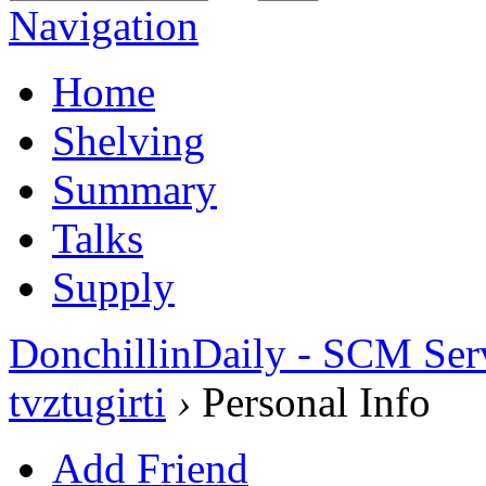
Navigation
Home
Shelving
Summary
Talks
Supply
DonchillinDaily - SCM Ser
tvztugirti
›
Personal Info
Add Friend