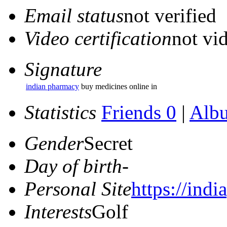
Email status
not verified
Video certification
not vid
Signature
indian pharmacy
buy medicines online in
Statistics
Friends 0
|
Alb
Gender
Secret
Day of birth
-
Personal Site
https://ind
Interests
Golf