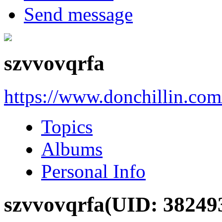
Send message
szvvovqrfa
https://www.donchillin.co
Topics
Albums
Personal Info
szvvovqrfa
(UID: 38249