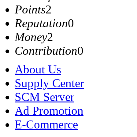
Points
2
Reputation
0
Money
2
Contribution
0
About Us
Supply Center
SCM Server
Ad Promotion
E-Commerce