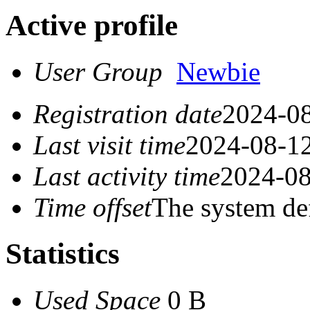
Active profile
User Group
Newbie
Registration date
2024-08
Last visit time
2024-08-12
Last activity time
2024-08
Time offset
The system de
Statistics
Used Space
0 B