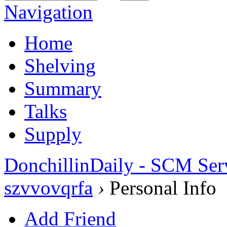
Navigation
Home
Shelving
Summary
Talks
Supply
DonchillinDaily - SCM Ser
szvvovqrfa
›
Personal Info
Add Friend