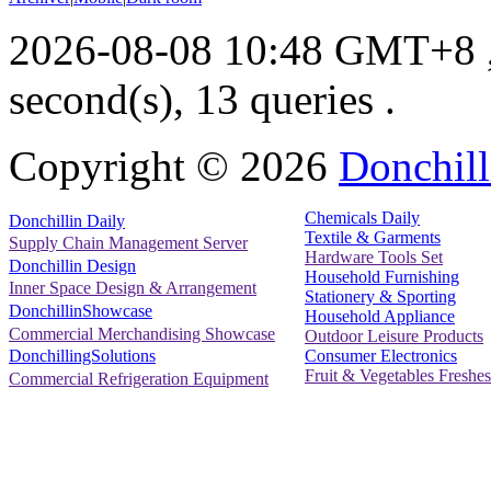
2026-08-08 10:48 GMT+8
second(s), 13 queries .
Copyright ©
2026
Donchill
Chemicals Daily
Donchillin Daily
Textile & Garments
Supply Chain Management Server
Hardware Tools Set
Donchillin Design
Household Furnishing
Inner Space Design & Arrangement
Stationery & Sporting
DonchillinShowcase
Household Appliance
Commercial Merchandising Showcase
Outdoor Leisure Products
Consumer Electronics
DonchillingSolutions
Fruit & Vegetables Freshes
Commercial Refrigeration Equipment