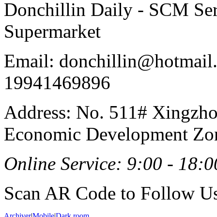
Donchillin Daily - SCM Se
Supermarket
Email: donchillin@hotmail
19941469896
Address: No. 511# Xingzho
Economic Development Zon
Online Service: 9:00 - 18:0
Scan AR Code to Follow Us
Archiver
|
Mobile
|
Dark room