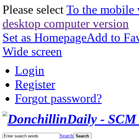
Please select
To the mobile 
desktop computer version
Set as Homepage
Add to Fav
Wide screen
Login
Register
Forgot password?
Search
Search