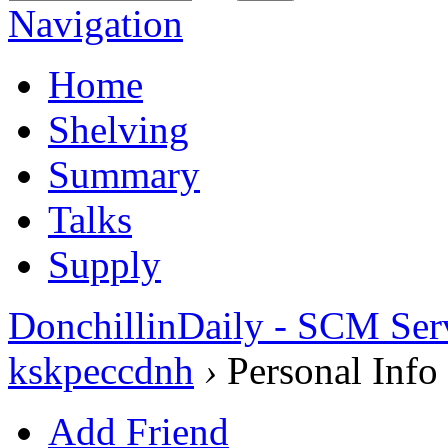
Navigation
Home
Shelving
Summary
Talks
Supply
DonchillinDaily - SCM Ser
kskpeccdnh
›
Personal Info
Add Friend