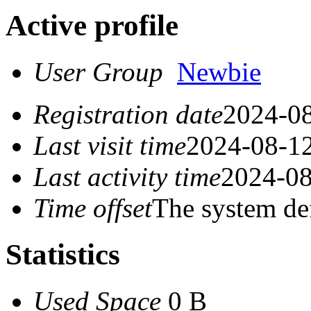
Active profile
User Group
Newbie
Registration date
2024-08
Last visit time
2024-08-12
Last activity time
2024-08
Time offset
The system de
Statistics
Used Space
0 B