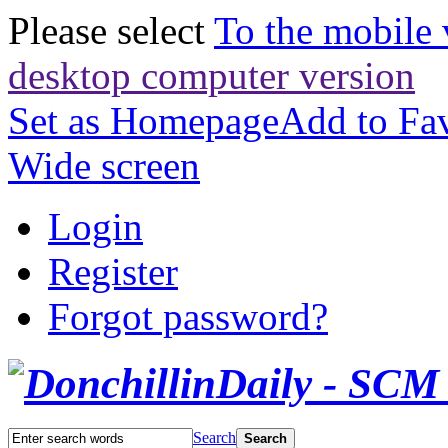
Please select
To the mobile 
desktop computer version
Set as Homepage
Add to Fav
Wide screen
Login
Register
Forgot password?
Search
Search