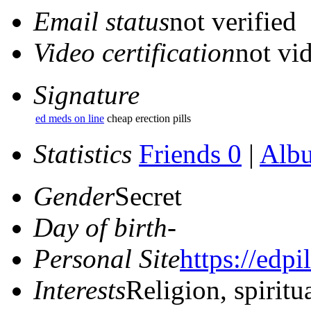
Email status
not verified
Video certification
not vid
Signature
ed meds on line
cheap erection pills
Statistics
Friends 0
|
Alb
Gender
Secret
Day of birth
-
Personal Site
https://edpi
Interests
Religion, spiritu