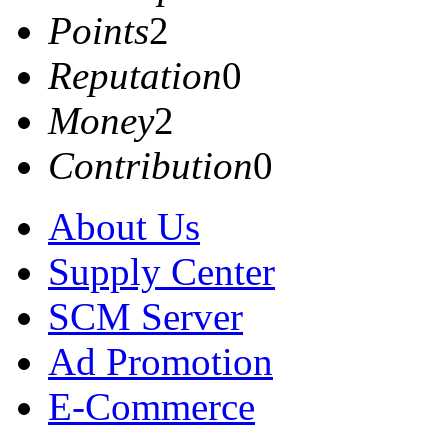
Points
2
Reputation
0
Money
2
Contribution
0
About Us
Supply Center
SCM Server
Ad Promotion
E-Commerce