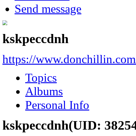
Send message
kskpeccdnh
https://www.donchillin.co
Topics
Albums
Personal Info
kskpeccdnh
(UID: 3825