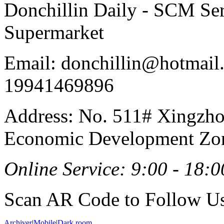
Donchillin Daily - SCM Se
Supermarket
Email: donchillin@hotmail
19941469896
Address: No. 511# Xingzho
Economic Development Zon
Online Service: 9:00 - 18:0
Scan AR Code to Follow Us
Archiver
|
Mobile
|
Dark room