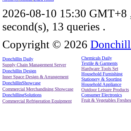
2026-08-10 15:30 GMT+8
second(s), 13 queries .
Copyright ©
2026
Donchill
Chemicals Daily
Donchillin Daily
Textile & Garments
Supply Chain Management Server
Hardware Tools Set
Donchillin Design
Household Furnishing
Inner Space Design & Arrangement
Stationery & Sporting
DonchillinShowcase
Household Appliance
Commercial Merchandising Showcase
Outdoor Leisure Products
Consumer Electronics
DonchillingSolutions
Fruit & Vegetables Freshes
Commercial Refrigeration Equipment