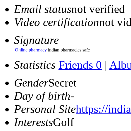
Email status
not verified
Video certification
not vid
Signature
Online pharmacy
indian pharmacies safe
Statistics
Friends 0
|
Alb
Gender
Secret
Day of birth
-
Personal Site
https://ind
Interests
Golf