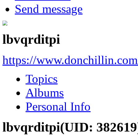
Send message
lbvqrditpi
https://www.donchillin.co
Topics
Albums
Personal Info
lbvqrditpi
(UID: 382619