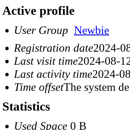
Active profile
User Group
Newbie
Registration date
2024-08
Last visit time
2024-08-12
Last activity time
2024-08
Time offset
The system de
Statistics
Used Space
0 B