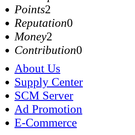
Points
2
Reputation
0
Money
2
Contribution
0
About Us
Supply Center
SCM Server
Ad Promotion
E-Commerce