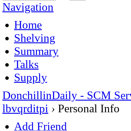
Navigation
Home
Shelving
Summary
Talks
Supply
DonchillinDaily - SCM Ser
lbvqrditpi
›
Personal Info
Add Friend