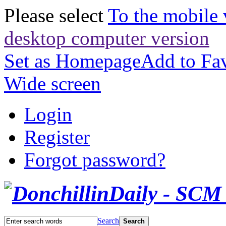
Please select
To the mobile 
desktop computer version
Set as Homepage
Add to Fav
Wide screen
Login
Register
Forgot password?
Search
Search