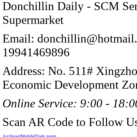
Donchillin Daily - SCM Se
Supermarket
Email: donchillin@hotmail
19941469896
Address: No. 511# Xingzho
Economic Development Zon
Online Service: 9:00 - 18:0
Scan AR Code to Follow Us
Archiver
|
Mobile
|
Dark room