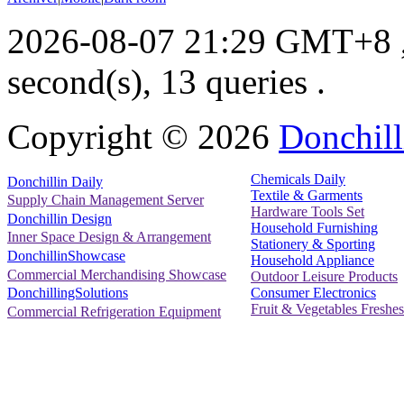
2026-08-07 21:29 GMT+8
second(s), 13 queries .
Copyright ©
2026
Donchill
Chemicals Daily
Donchillin Daily
Textile & Garments
Supply Chain Management Server
Hardware Tools Set
Donchillin Design
Household Furnishing
Inner Space Design & Arrangement
Stationery & Sporting
DonchillinShowcase
Household Appliance
Commercial Merchandising Showcase
Outdoor Leisure Products
Consumer Electronics
DonchillingSolutions
Fruit & Vegetables Freshes
Commercial Refrigeration Equipment