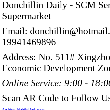
Donchillin Daily - SCM Se
Supermarket
Email: donchillin@hotmail
19941469896
Address: No. 511# Xingzho
Economic Development Zon
Online Service: 9:00 - 18:0
Scan AR Code to Follow Us
Archiver
|
Mobile
|
Dark room