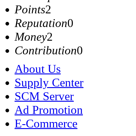
Points
2
Reputation
0
Money
2
Contribution
0
About Us
Supply Center
SCM Server
Ad Promotion
E-Commerce