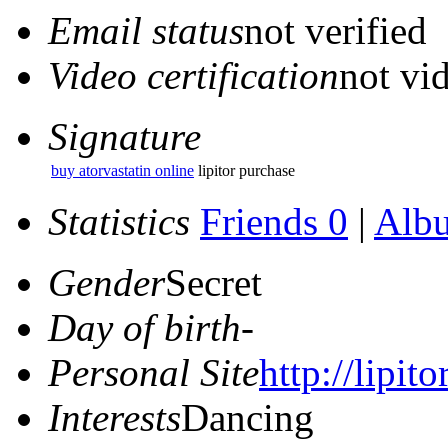
Email status
not verified
Video certification
not vid
Signature
buy atorvastatin online
lipitor purchase
Statistics
Friends 0
|
Alb
Gender
Secret
Day of birth
-
Personal Site
http://lipito
Interests
Dancing