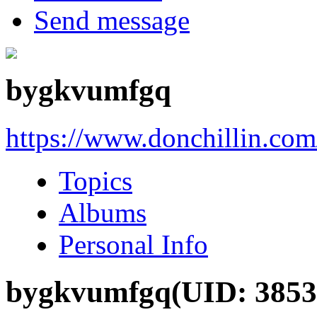
Send message
bygkvumfgq
https://www.donchillin.co
Topics
Albums
Personal Info
bygkvumfgq
(UID: 3853