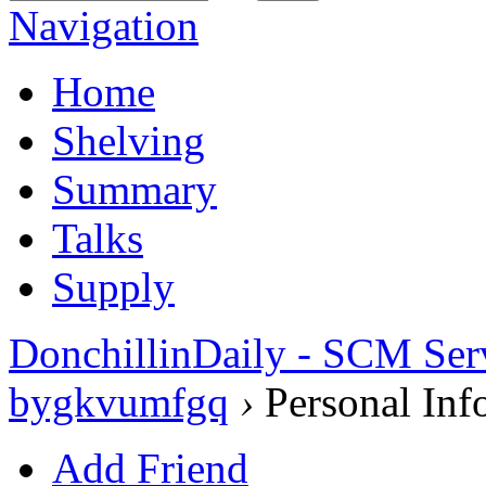
Navigation
Home
Shelving
Summary
Talks
Supply
DonchillinDaily - SCM Ser
bygkvumfgq
›
Personal Inf
Add Friend