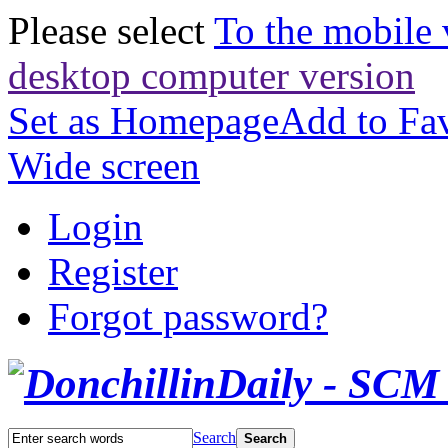
Please select
To the mobile 
desktop computer version
Set as Homepage
Add to Fav
Wide screen
Login
Register
Forgot password?
Search
Search