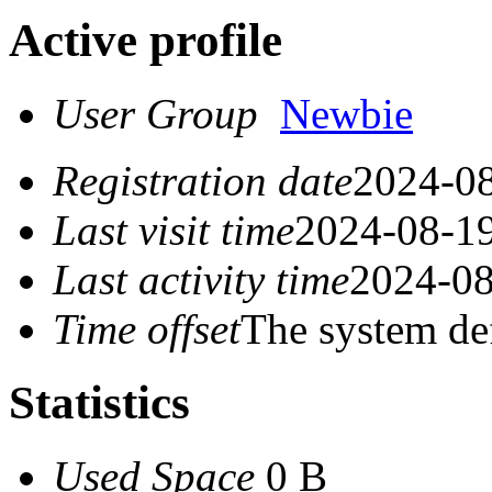
Active profile
User Group
Newbie
Registration date
2024-08
Last visit time
2024-08-19
Last activity time
2024-08
Time offset
The system de
Statistics
Used Space
0 B