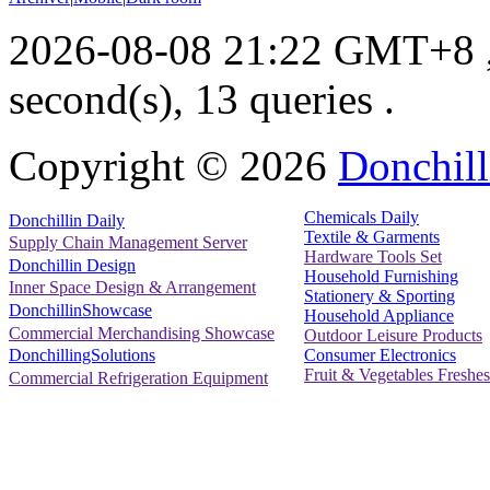
2026-08-08 21:22 GMT+8
second(s), 13 queries .
Copyright ©
2026
Donchill
Chemicals Daily
Donchillin Daily
Textile & Garments
Supply Chain Management Server
Hardware Tools Set
Donchillin Design
Household Furnishing
Inner Space Design & Arrangement
Stationery & Sporting
DonchillinShowcase
Household Appliance
Commercial Merchandising Showcase
Outdoor Leisure Products
Consumer Electronics
DonchillingSolutions
Fruit & Vegetables Freshes
Commercial Refrigeration Equipment