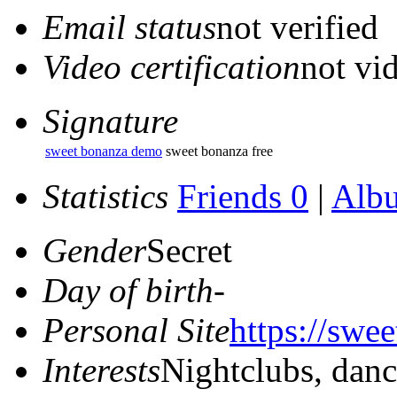
Email status
not verified
Video certification
not vid
Signature
sweet bonanza demo
sweet bonanza free
Statistics
Friends 0
|
Alb
Gender
Secret
Day of birth
-
Personal Site
https://swe
Interests
Nightclubs, dan