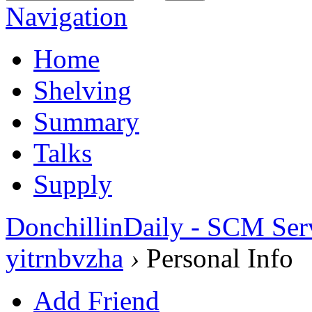
Navigation
Home
Shelving
Summary
Talks
Supply
DonchillinDaily - SCM Ser
yitrnbvzha
›
Personal Info
Add Friend