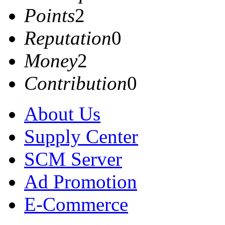
Points
2
Reputation
0
Money
2
Contribution
0
About Us
Supply Center
SCM Server
Ad Promotion
E-Commerce