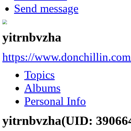
Send message
yitrnbvzha
https://www.donchillin.co
Topics
Albums
Personal Info
yitrnbvzha
(UID: 39066