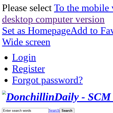
Please select
To the mobile 
desktop computer version
Set as Homepage
Add to Fav
Wide screen
Login
Register
Forgot password?
Search
Search