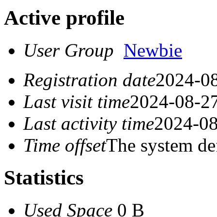
Active profile
User Group
Newbie
Registration date
2024-08
Last visit time
2024-08-27
Last activity time
2024-08
Time offset
The system de
Statistics
Used Space
0 B