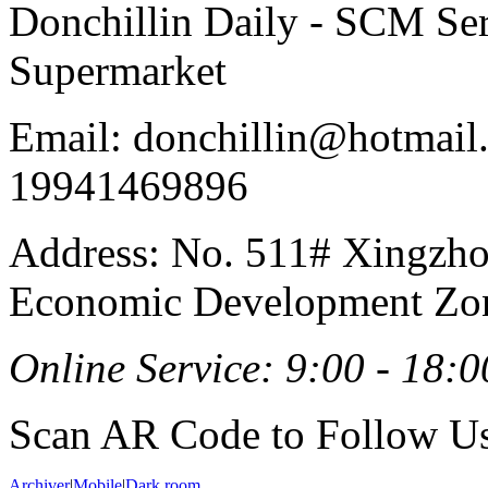
Donchillin Daily - SCM Se
Supermarket
Email: donchillin@hotmail
19941469896
Address: No. 511# Xingzho
Economic Development Zon
Online Service: 9:00 - 18:0
Scan AR Code to Follow Us
Archiver
|
Mobile
|
Dark room