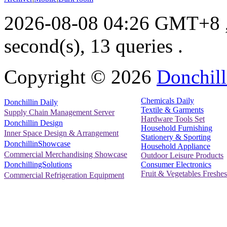
2026-08-08 04:26 GMT+8
second(s), 13 queries .
Copyright ©
2026
Donchill
Chemicals Daily
Donchillin Daily
Textile & Garments
Supply Chain Management Server
Hardware Tools Set
Donchillin Design
Household Furnishing
Inner Space Design & Arrangement
Stationery & Sporting
DonchillinShowcase
Household Appliance
Commercial Merchandising Showcase
Outdoor Leisure Products
Consumer Electronics
DonchillingSolutions
Fruit & Vegetables Freshes
Commercial Refrigeration Equipment