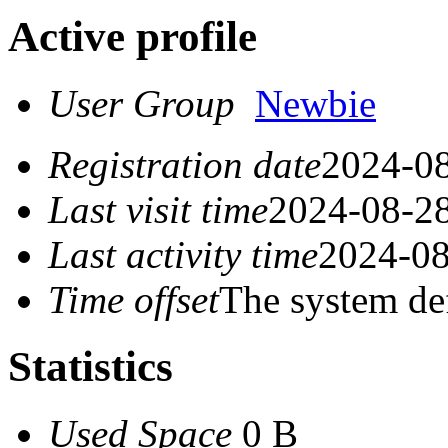
Active profile
User Group
Newbie
Registration date
2024-08
Last visit time
2024-08-28
Last activity time
2024-08
Time offset
The system de
Statistics
Used Space
0 B