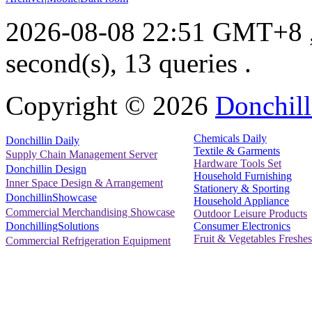
2026-08-08 22:51 GMT+8
second(s), 13 queries .
Copyright ©
2026
Donchill
Chemicals Daily
Donchillin Daily
Textile & Garments
Supply Chain Management Server
Hardware Tools Set
Donchillin Design
Household Furnishing
Inner Space Design & Arrangement
Stationery & Sporting
DonchillinShowcase
Household Appliance
Commercial Merchandising Showcase
Outdoor Leisure Products
Consumer Electronics
DonchillingSolutions
Fruit & Vegetables Freshes
Commercial Refrigeration Equipment