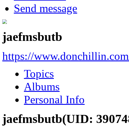
Send message
jaefmsbutb
https://www.donchillin.co
Topics
Albums
Personal Info
jaefmsbutb
(UID: 39074