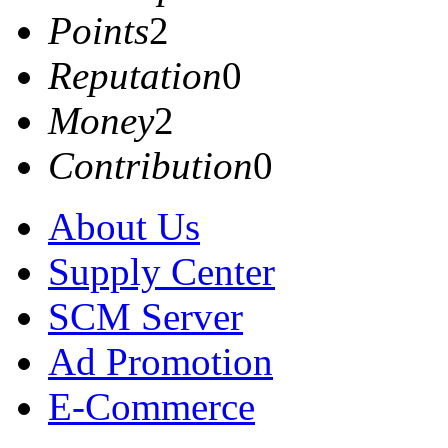
Points
2
Reputation
0
Money
2
Contribution
0
About Us
Supply Center
SCM Server
Ad Promotion
E-Commerce