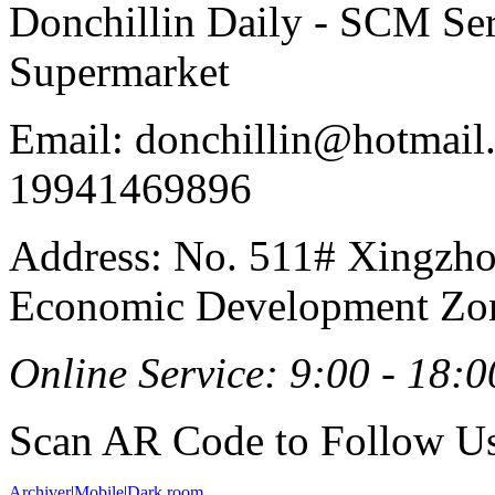
Donchillin Daily - SCM Se
Supermarket
Email: donchillin@hotmail
19941469896
Address: No. 511# Xingzho
Economic Development Zon
Online Service: 9:00 - 18:0
Scan AR Code to Follow Us
Archiver
|
Mobile
|
Dark room