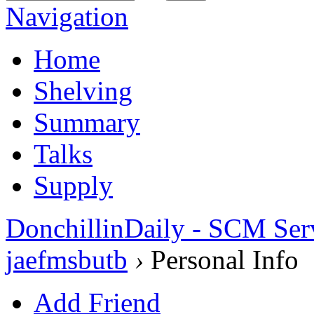
Navigation
Home
Shelving
Summary
Talks
Supply
DonchillinDaily - SCM Ser
jaefmsbutb
›
Personal Info
Add Friend