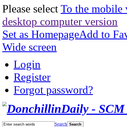
Please select
To the mobile 
desktop computer version
Set as Homepage
Add to Fav
Wide screen
Login
Register
Forgot password?
Search
Search