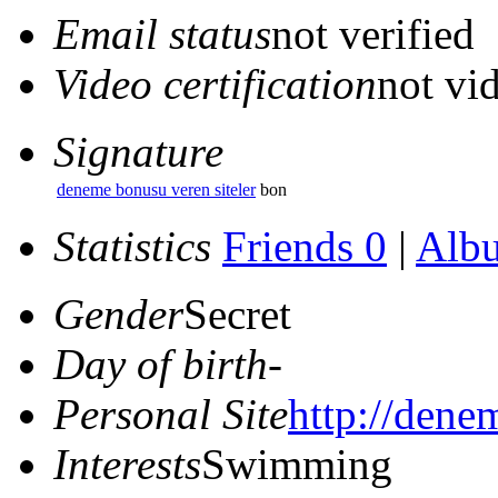
Email status
not verified
Video certification
not vid
Signature
deneme bonusu veren siteler
bon
Statistics
Friends 0
|
Alb
Gender
Secret
Day of birth
-
Personal Site
http://dene
Interests
Swimming