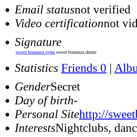
Email status
not verified
Video certification
not vid
Signature
sweet bonanza oyna
sweet bonanza demo
Statistics
Friends 0
|
Alb
Gender
Secret
Day of birth
-
Personal Site
http://swee
Interests
Nightclubs, dan