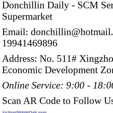
Donchillin Daily - SCM Se
Supermarket
Email: donchillin@hotmail
19941469896
Address: No. 511# Xingzho
Economic Development Zon
Online Service: 9:00 - 18:0
Scan AR Code to Follow Us
Archiver
|
Mobile
|
Dark room