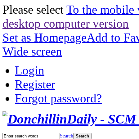
Please select
To the mobile 
desktop computer version
Set as Homepage
Add to Fav
Wide screen
Login
Register
Forgot password?
Search
Search