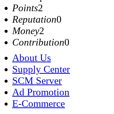
Points
2
Reputation
0
Money
2
Contribution
0
About Us
Supply Center
SCM Server
Ad Promotion
E-Commerce