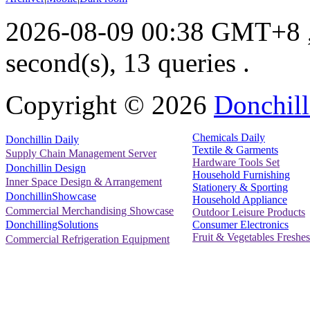
2026-08-09 00:38 GMT+8
second(s), 13 queries .
Copyright ©
2026
Donchill
Chemicals Daily
Donchillin Daily
Textile & Garments
Supply Chain Management Server
Hardware Tools Set
Donchillin Design
Household Furnishing
Inner Space Design & Arrangement
Stationery & Sporting
DonchillinShowcase
Household Appliance
Commercial Merchandising Showcase
Outdoor Leisure Products
Consumer Electronics
DonchillingSolutions
Fruit & Vegetables Freshes
Commercial Refrigeration Equipment