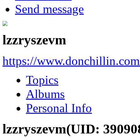
Send message
lzzryszevm
https://www.donchillin.co
Topics
Albums
Personal Info
lzzryszevm
(UID: 39090