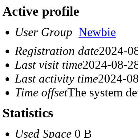
Active profile
User Group
Newbie
Registration date
2024-08
Last visit time
2024-08-28
Last activity time
2024-08
Time offset
The system de
Statistics
Used Space
0 B