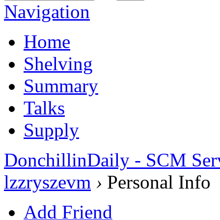
Navigation
Home
Shelving
Summary
Talks
Supply
DonchillinDaily - SCM Ser
lzzryszevm
›
Personal Info
Add Friend