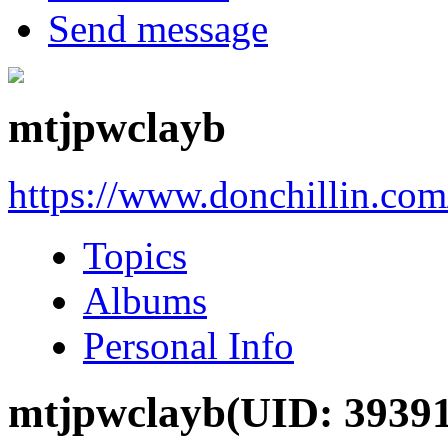
Send message
mtjpwclayb
https://www.donchillin.co
Topics
Albums
Personal Info
mtjpwclayb
(UID: 3939