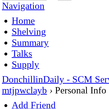
Navigation
Home
Shelving
Summary
Talks
Supply
DonchillinDaily - SCM Ser
mtjpwclayb
›
Personal Info
Add Friend