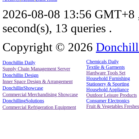
2026-08-08 13:56 GMT+8
second(s), 13 queries .
Copyright ©
2026
Donchill
Chemicals Daily
Donchillin Daily
Textile & Garments
Supply Chain Management Server
Hardware Tools Set
Donchillin Design
Household Furnishing
Inner Space Design & Arrangement
Stationery & Sporting
DonchillinShowcase
Household Appliance
Commercial Merchandising Showcase
Outdoor Leisure Products
Consumer Electronics
DonchillingSolutions
Fruit & Vegetables Freshes
Commercial Refrigeration Equipment