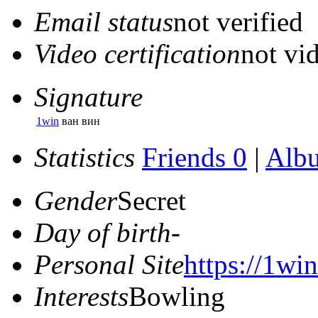
Email status
not verified
Video certification
not vid
Signature
1win
ван вин
Statistics
Friends 0
|
Alb
Gender
Secret
Day of birth
-
Personal Site
https://1win
Interests
Bowling