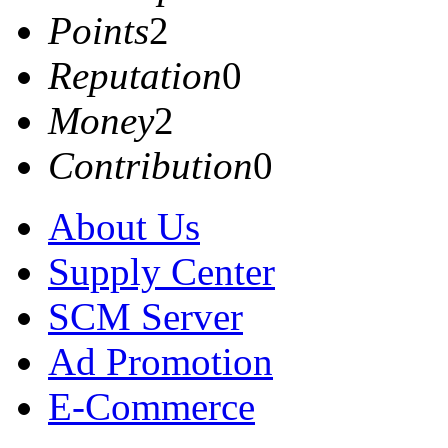
Points
2
Reputation
0
Money
2
Contribution
0
About Us
Supply Center
SCM Server
Ad Promotion
E-Commerce