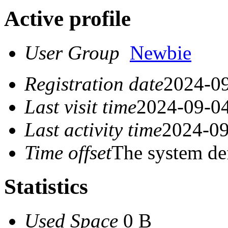
Active profile
User Group
Newbie
Registration date
2024-09
Last visit time
2024-09-04
Last activity time
2024-09
Time offset
The system de
Statistics
Used Space
0 B