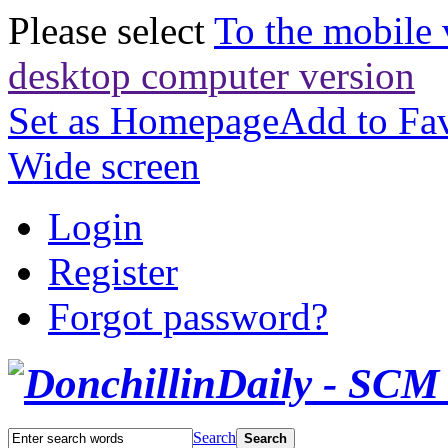
Please select
To the mobile 
desktop computer version
Set as Homepage
Add to Fav
Wide screen
Login
Register
Forgot password?
Search
Search