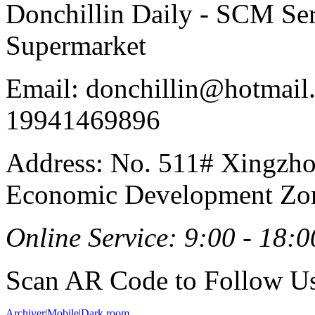
Donchillin Daily - SCM Se
Supermarket
Email: donchillin@hotmail
19941469896
Address: No. 511# Xingzho
Economic Development Zon
Online Service: 9:00 - 18:0
Scan AR Code to Follow Us
Archiver
|
Mobile
|
Dark room