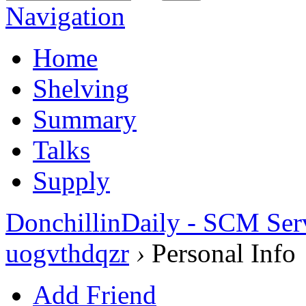
Navigation
Home
Shelving
Summary
Talks
Supply
DonchillinDaily - SCM Ser
uogvthdqzr
›
Personal Info
Add Friend