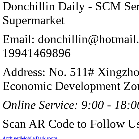
Donchillin Daily - SCM Se
Supermarket
Email: donchillin@hotmail
19941469896
Address: No. 511# Xingzho
Economic Development Zon
Online Service: 9:00 - 18:0
Scan AR Code to Follow Us
Archiver
|
Mobile
|
Dark room