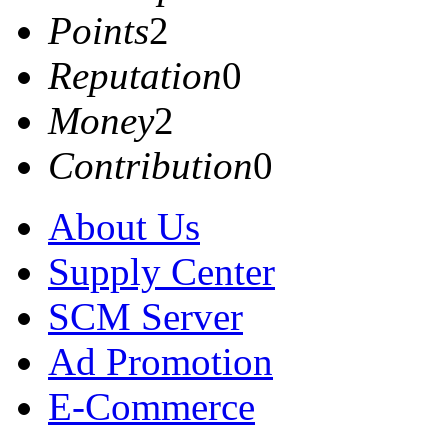
Points
2
Reputation
0
Money
2
Contribution
0
About Us
Supply Center
SCM Server
Ad Promotion
E-Commerce