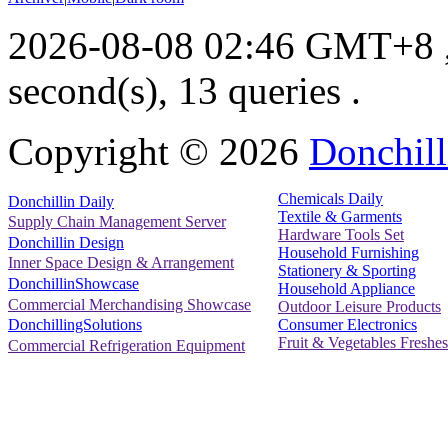
2026-08-08 02:46 GMT+8
second(s), 13 queries .
Copyright ©
2026
Donchill
Chemicals Daily
Donchillin Daily
Textile & Garments
Supply Chain Management Server
Hardware Tools Set
Donchillin Design
Household Furnishing
Inner Space Design & Arrangement
Stationery & Sporting
DonchillinShowcase
Household Appliance
Commercial Merchandising Showcase
Outdoor Leisure Products
Consumer Electronics
DonchillingSolutions
Fruit & Vegetables Freshes
Commercial Refrigeration Equipment