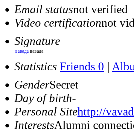
Email status
not verified
Video certification
not vid
Signature
вавада
вавада
Statistics
Friends 0
|
Alb
Gender
Secret
Day of birth
-
Personal Site
http://vavad
Interests
Alumni connecti