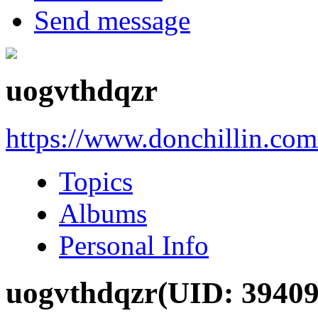
Send message
uogvthdqzr
https://www.donchillin.co
Topics
Albums
Personal Info
uogvthdqzr
(UID: 39409