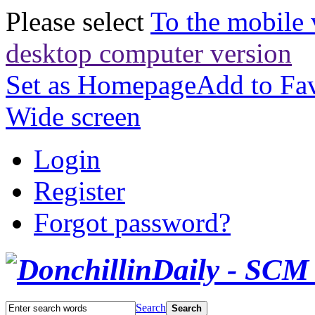
Please select
To the mobile 
desktop computer version
Set as Homepage
Add to Fav
Wide screen
Login
Register
Forgot password?
Search
Search