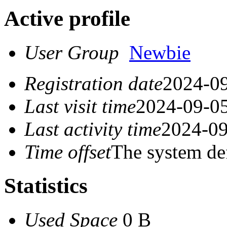
Active profile
User Group
Newbie
Registration date
2024-09
Last visit time
2024-09-05
Last activity time
2024-09
Time offset
The system de
Statistics
Used Space
0 B