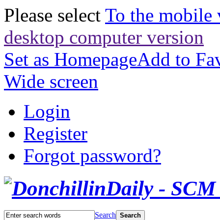
Please select
To the mobile 
desktop computer version
Set as Homepage
Add to Fav
Wide screen
Login
Register
Forgot password?
Search
Search