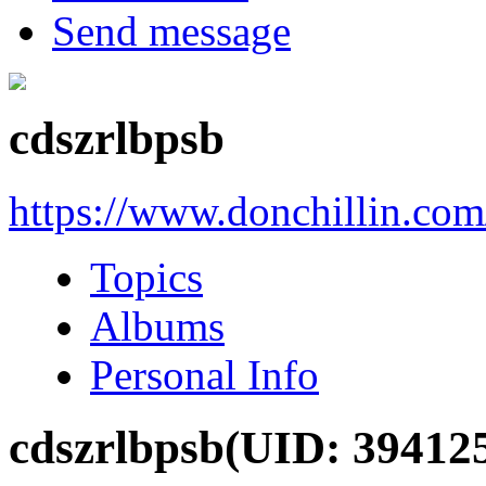
Send message
cdszrlbpsb
https://www.donchillin.co
Topics
Albums
Personal Info
cdszrlbpsb
(UID: 39412