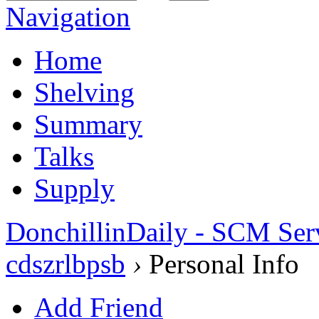
Navigation
Home
Shelving
Summary
Talks
Supply
DonchillinDaily - SCM Ser
cdszrlbpsb
›
Personal Info
Add Friend