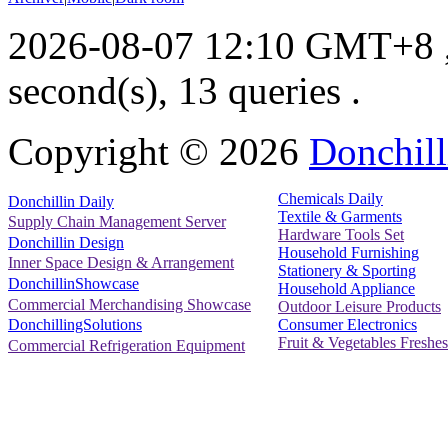
2026-08-07 12:10 GMT+8
second(s), 13 queries .
Copyright ©
2026
Donchill
Chemicals Daily
Donchillin Daily
Textile & Garments
Supply Chain Management Server
Hardware Tools Set
Donchillin Design
Household Furnishing
Inner Space Design & Arrangement
Stationery & Sporting
DonchillinShowcase
Household Appliance
Commercial Merchandising Showcase
Outdoor Leisure Products
Consumer Electronics
DonchillingSolutions
Fruit & Vegetables Freshes
Commercial Refrigeration Equipment