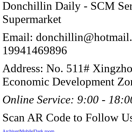
Donchillin Daily - SCM Se
Supermarket
Email: donchillin@hotmail
19941469896
Address: No. 511# Xingzho
Economic Development Zon
Online Service: 9:00 - 18:0
Scan AR Code to Follow Us
Archiver
|
Mobile
|
Dark room