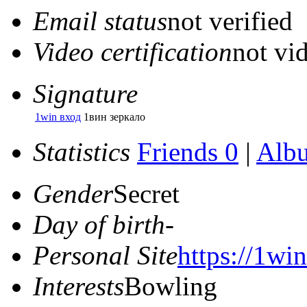
Email status
not verified
Video certification
not vid
Signature
1win вход
1вин зеркало
Statistics
Friends 0
|
Alb
Gender
Secret
Day of birth
-
Personal Site
https://1win
Interests
Bowling