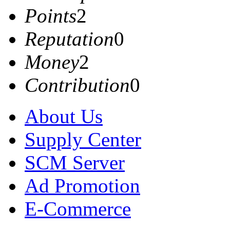
Points
2
Reputation
0
Money
2
Contribution
0
About Us
Supply Center
SCM Server
Ad Promotion
E-Commerce