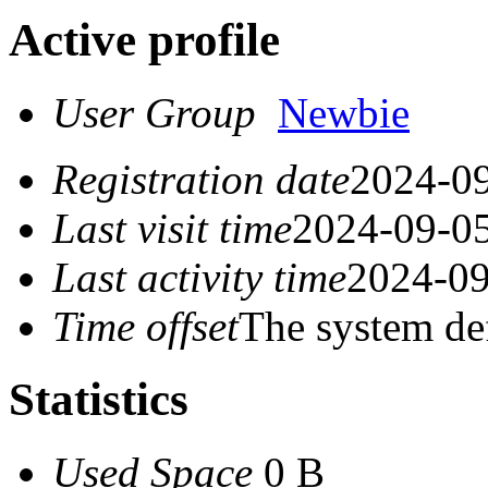
Active profile
User Group
Newbie
Registration date
2024-09
Last visit time
2024-09-05
Last activity time
2024-09
Time offset
The system de
Statistics
Used Space
0 B