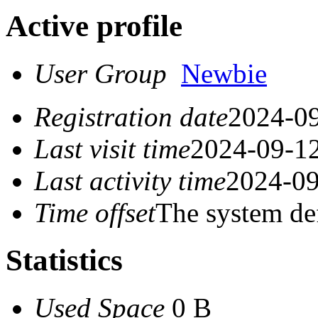
Active profile
User Group
Newbie
Registration date
2024-09
Last visit time
2024-09-12
Last activity time
2024-09
Time offset
The system de
Statistics
Used Space
0 B