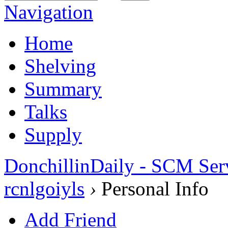
Navigation
Home
Shelving
Summary
Talks
Supply
DonchillinDaily - SCM Ser
rcnlgoiyls
›
Personal Info
Add Friend