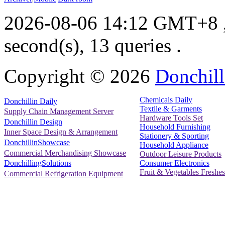
2026-08-06 14:12 GMT+8
second(s), 13 queries .
Copyright ©
2026
Donchill
Chemicals Daily
Donchillin Daily
Textile & Garments
Supply Chain Management Server
Hardware Tools Set
Donchillin Design
Household Furnishing
Inner Space Design & Arrangement
Stationery & Sporting
DonchillinShowcase
Household Appliance
Commercial Merchandising Showcase
Outdoor Leisure Products
Consumer Electronics
DonchillingSolutions
Fruit & Vegetables Freshes
Commercial Refrigeration Equipment