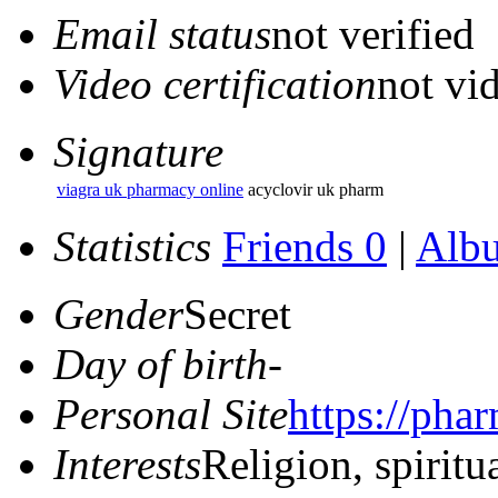
Email status
not verified
Video certification
not vid
Signature
viagra uk pharmacy online
acyclovir uk pharm
Statistics
Friends 0
|
Alb
Gender
Secret
Day of birth
-
Personal Site
https://pha
Interests
Religion, spiritu