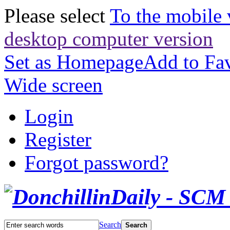
Please select
To the mobile 
desktop computer version
Set as Homepage
Add to Fav
Wide screen
Login
Register
Forgot password?
Search
Search