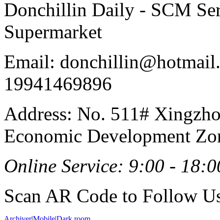
Donchillin Daily - SCM Se
Supermarket
Email: donchillin@hotmail
19941469896
Address: No. 511# Xingzho
Economic Development Zon
Online Service: 9:00 - 18:0
Scan AR Code to Follow Us
Archiver
|
Mobile
|
Dark room