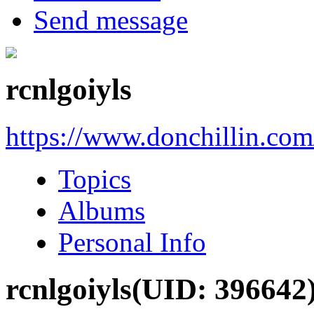
Send message
rcnlgoiyls
https://www.donchillin.co
Topics
Albums
Personal Info
rcnlgoiyls
(UID: 396642