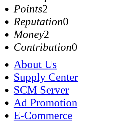
Points
2
Reputation
0
Money
2
Contribution
0
About Us
Supply Center
SCM Server
Ad Promotion
E-Commerce