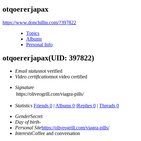
otqoererjapax
https://www.donchillin.com/?397822
Topics
Albums
Personal Info
otqoererjapax
(UID: 397822)
Email status
not verified
Video certification
not video certified
Signature
https://oliveogrill.com/viagra-pills/
Statistics
Friends 0
|
Albums 0
|
Replies 0
|
Threads 0
Gender
Secret
Day of birth
-
Personal Site
https://oliveogrill.com/viagra-pills/
Interests
Coffee and conversation