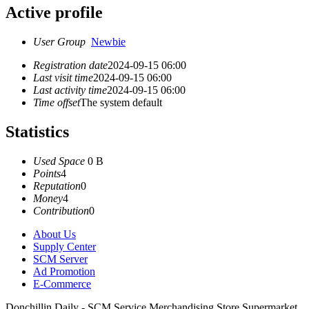
Active profile
User Group
Newbie
Registration date
2024-09-15 06:00
Last visit time
2024-09-15 06:00
Last activity time
2024-09-15 06:00
Time offset
The system default
Statistics
Used Space
0 B
Points
4
Reputation
0
Money
4
Contribution
0
About Us
Supply Center
SCM Server
Ad Promotion
E-Commerce
Donchillin Daily - SCM Service Merchandising Store Supermarket