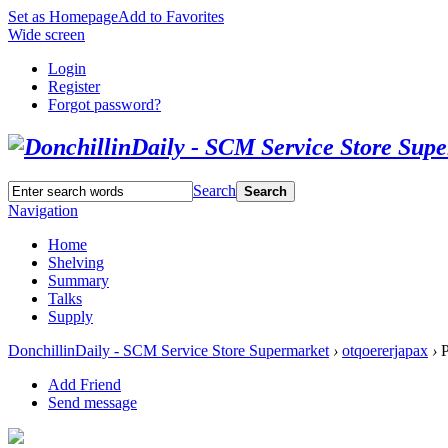
Set as Homepage
Add to Favorites
Wide screen
Login
Register
Forgot password?
Search
Search
Navigation
Home
Shelving
Summary
Talks
Supply
DonchillinDaily - SCM Service Store Supermarket
›
otqoererjapax
›
P
Add Friend
Send message