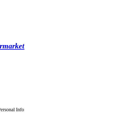
ersonal Info