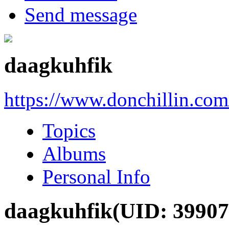
Send message
daagkuhfik
https://www.donchillin.co
Topics
Albums
Personal Info
daagkuhfik
(UID: 39907