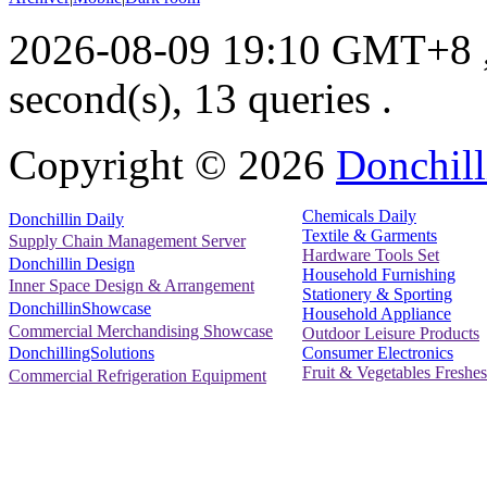
2026-08-09 19:10 GMT+8
second(s), 13 queries .
Copyright ©
2026
Donchill
Chemicals Daily
Donchillin Daily
Textile & Garments
Supply Chain Management Server
Hardware Tools Set
Donchillin Design
Household Furnishing
Inner Space Design & Arrangement
Stationery & Sporting
DonchillinShowcase
Household Appliance
Commercial Merchandising Showcase
Outdoor Leisure Products
Consumer Electronics
DonchillingSolutions
Fruit & Vegetables Freshes
Commercial Refrigeration Equipment