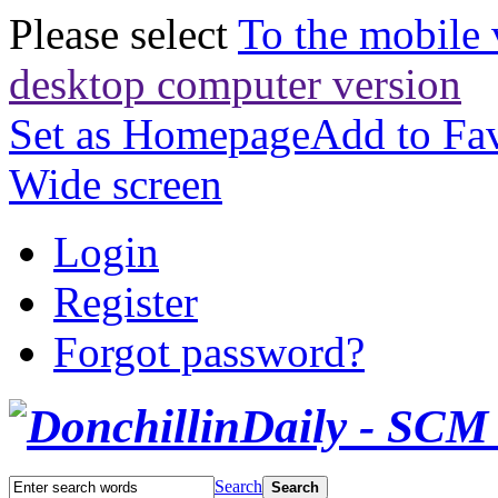
Please select
To the mobile 
desktop computer version
Set as Homepage
Add to Fav
Wide screen
Login
Register
Forgot password?
Search
Search