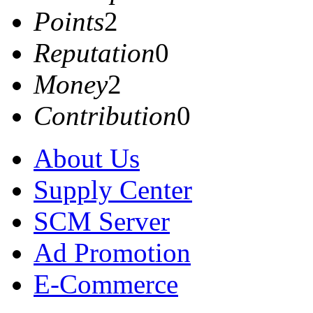
Points
2
Reputation
0
Money
2
Contribution
0
About Us
Supply Center
SCM Server
Ad Promotion
E-Commerce