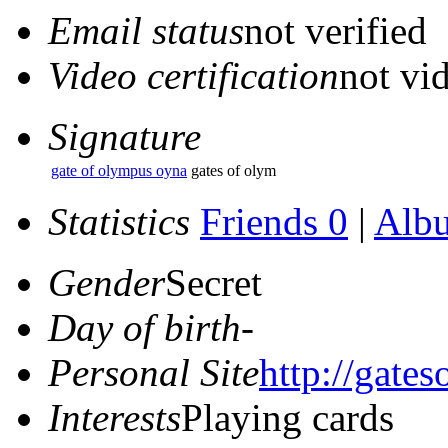
Email status
not verified
Video certification
not vid
Signature
gate of olympus oyna
gates of olym
Statistics
Friends 0
|
Alb
Gender
Secret
Day of birth
-
Personal Site
http://gate
Interests
Playing cards