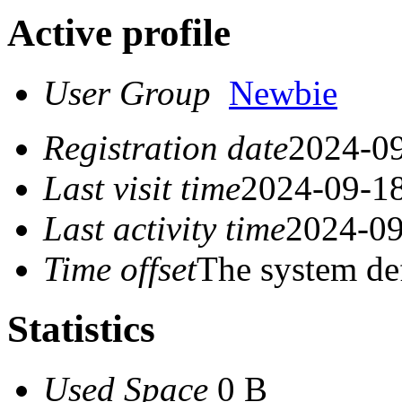
Active profile
User Group
Newbie
Registration date
2024-09
Last visit time
2024-09-18
Last activity time
2024-09
Time offset
The system de
Statistics
Used Space
0 B