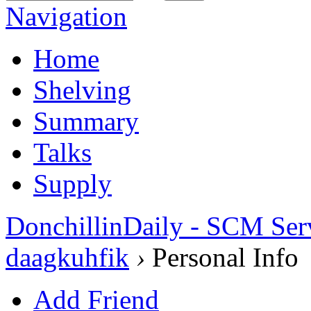
Navigation
Home
Shelving
Summary
Talks
Supply
DonchillinDaily - SCM Ser
daagkuhfik
›
Personal Info
Add Friend