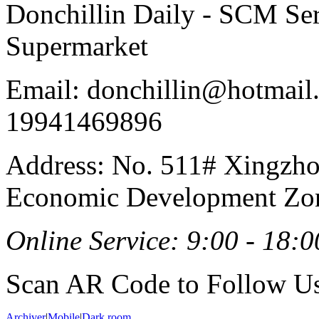
Donchillin Daily - SCM Se
Supermarket
Email: donchillin@hotmail
19941469896
Address: No. 511# Xingzho
Economic Development Zon
Online Service: 9:00 - 18:0
Scan AR Code to Follow Us
Archiver
|
Mobile
|
Dark room