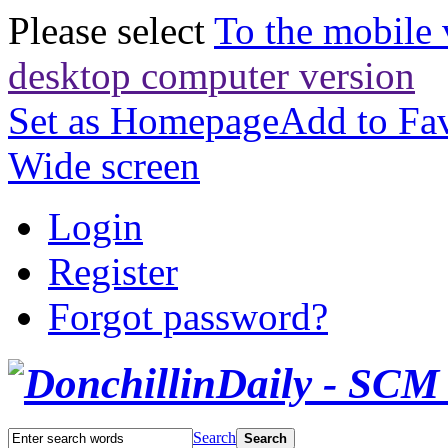
Please select
To the mobile 
desktop computer version
Set as Homepage
Add to Fav
Wide screen
Login
Register
Forgot password?
Search
Search