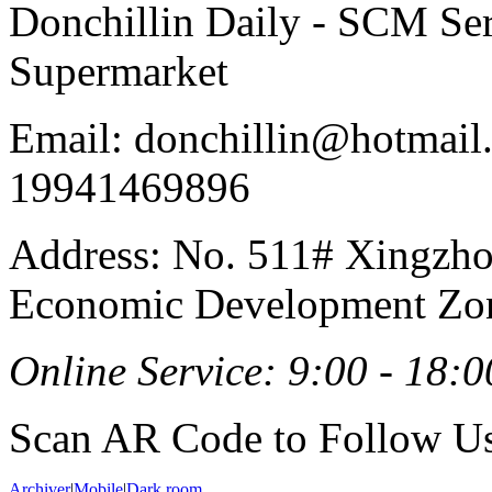
Donchillin Daily - SCM Se
Supermarket
Email: donchillin@hotmail
19941469896
Address: No. 511# Xingzho
Economic Development Zon
Online Service: 9:00 - 18:0
Scan AR Code to Follow Us
Archiver
|
Mobile
|
Dark room