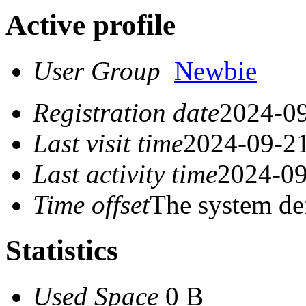
Active profile
User Group
Newbie
Registration date
2024-09
Last visit time
2024-09-21
Last activity time
2024-09
Time offset
The system de
Statistics
Used Space
0 B