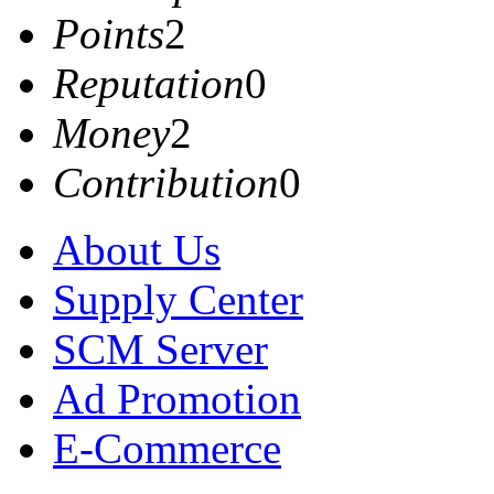
Points
2
Reputation
0
Money
2
Contribution
0
About Us
Supply Center
SCM Server
Ad Promotion
E-Commerce