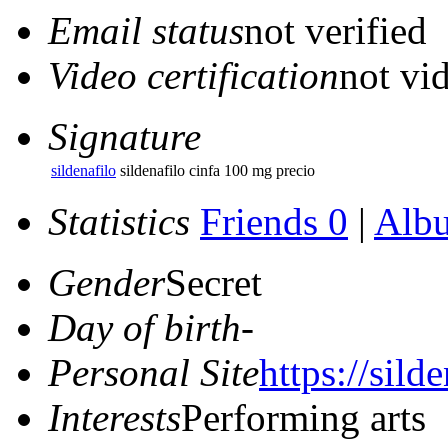
Email status
not verified
Video certification
not vid
Signature
sildenafilo
sildenafilo cinfa 100 mg precio
Statistics
Friends 0
|
Alb
Gender
Secret
Day of birth
-
Personal Site
https://sild
Interests
Performing arts