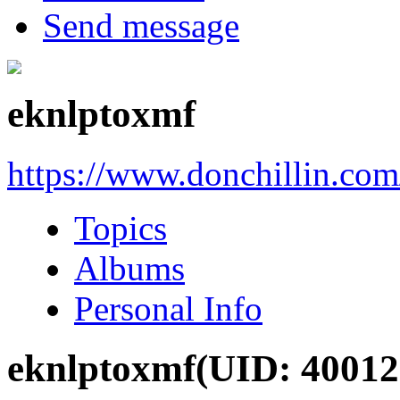
Send message
eknlptoxmf
https://www.donchillin.co
Topics
Albums
Personal Info
eknlptoxmf
(UID: 40012