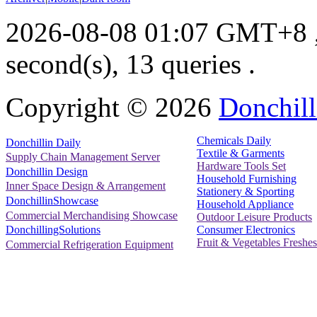
2026-08-08 01:07 GMT+8
second(s), 13 queries .
Copyright ©
2026
Donchill
Chemicals Daily
Donchillin Daily
Textile & Garments
Supply Chain Management Server
Hardware Tools Set
Donchillin Design
Household Furnishing
Inner Space Design & Arrangement
Stationery & Sporting
DonchillinShowcase
Household Appliance
Commercial Merchandising Showcase
Outdoor Leisure Products
Consumer Electronics
DonchillingSolutions
Fruit & Vegetables Freshes
Commercial Refrigeration Equipment