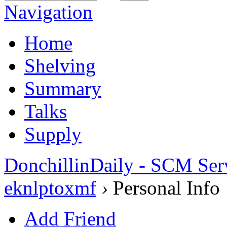
Navigation
Home
Shelving
Summary
Talks
Supply
DonchillinDaily - SCM Ser
eknlptoxmf
›
Personal Info
Add Friend