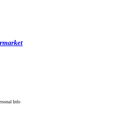
rsonal Info