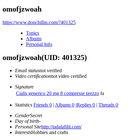
omofjzwoah
https://www.donchillin.com/?401325
Topics
Albums
Personal Info
omofjzwoah
(UID: 401325)
Email status
not verified
Video certification
not video certified
Signature
Cialis generico 20 mg 8 compresse prezzo
fa
Statistics
Friends 0
|
Albums 0
|
Replies 0
|
Threads 0
Gender
Secret
Day of birth
-
Personal Site
http://tadalafilit.com/
Interests
Hobbies and crafts