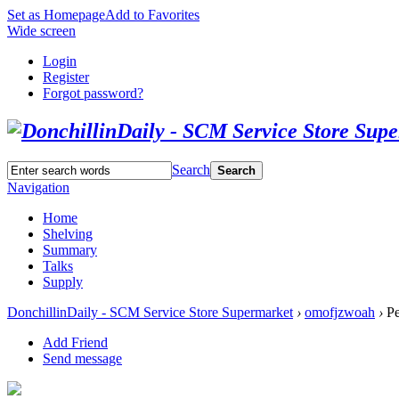
Set as Homepage
Add to Favorites
Wide screen
Login
Register
Forgot password?
Search
Search
Navigation
Home
Shelving
Summary
Talks
Supply
DonchillinDaily - SCM Service Store Supermarket
›
omofjzwoah
›
Pe
Add Friend
Send message