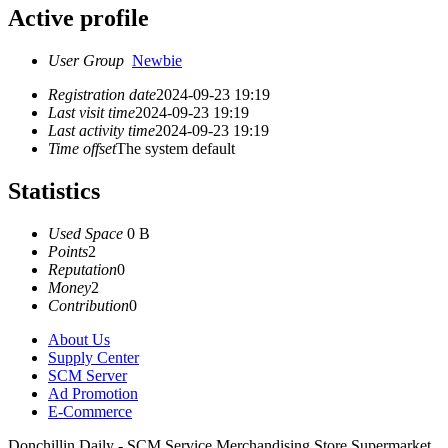
Active profile
User Group
Newbie
Registration date
2024-09-23 19:19
Last visit time
2024-09-23 19:19
Last activity time
2024-09-23 19:19
Time offset
The system default
Statistics
Used Space
0 B
Points
2
Reputation
0
Money
2
Contribution
0
About Us
Supply Center
SCM Server
Ad Promotion
E-Commerce
Donchillin Daily - SCM Service Merchandising Store Supermarket