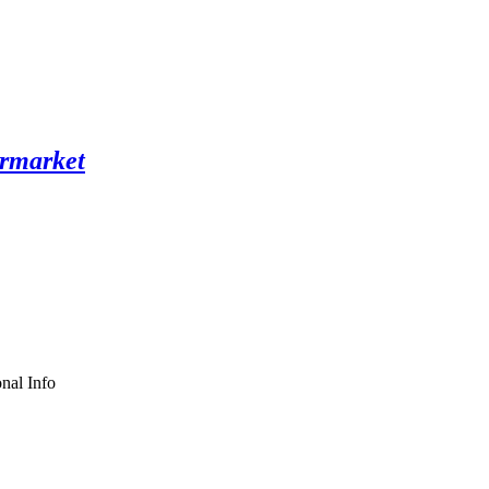
nal Info