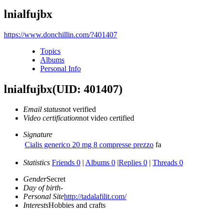
lnialfujbx
https://www.donchillin.com/?401407
Topics
Albums
Personal Info
lnialfujbx
(UID: 401407)
Email status
not verified
Video certification
not video certified
Signature
Cialis generico 20 mg 8 compresse prezzo
fa
Statistics
Friends 0
|
Albums 0
|
Replies 0
|
Threads 0
Gender
Secret
Day of birth
-
Personal Site
http://tadalafilit.com/
Interests
Hobbies and crafts