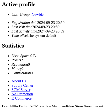
Active profile
User Group
Newbie
Registration date
2024-09-23 20:59
Last visit time
2024-09-23 20:59
Last activity time
2024-09-23 20:59
Time offset
The system default
Statistics
Used Space
0 B
Points
2
Reputation
0
Money
2
Contribution
0
About Us
Supply Center
SCM Server
Ad Promotion
E-Commerce
Donchillin Daily - SCM Service Merchandising Store Supermarket