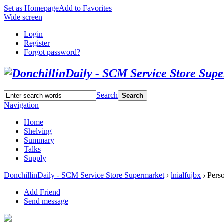
Set as Homepage
Add to Favorites
Wide screen
Login
Register
Forgot password?
Search
Search
Navigation
Home
Shelving
Summary
Talks
Supply
DonchillinDaily - SCM Service Store Supermarket
›
lnialfujbx
›
Perso
Add Friend
Send message