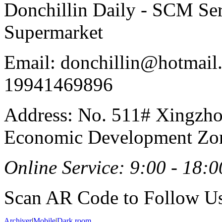
Donchillin Daily - SCM Se
Supermarket
Email: donchillin@hotmail
19941469896
Address: No. 511# Xingzho
Economic Development Zon
Online Service: 9:00 - 18:0
Scan AR Code to Follow Us
Archiver
|
Mobile
|
Dark room