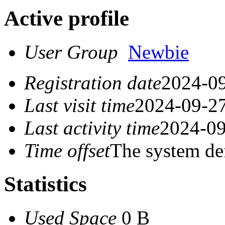
Active profile
User Group
Newbie
Registration date
2024-09
Last visit time
2024-09-27
Last activity time
2024-09
Time offset
The system de
Statistics
Used Space
0 B