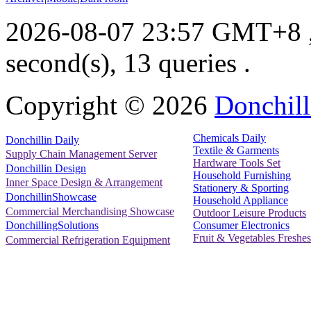
2026-08-07 23:57 GMT+8
second(s), 13 queries .
Copyright ©
2026
Donchill
Chemicals Daily
Donchillin Daily
Textile & Garments
Supply Chain Management Server
Hardware Tools Set
Donchillin Design
Household Furnishing
Inner Space Design & Arrangement
Stationery & Sporting
DonchillinShowcase
Household Appliance
Commercial Merchandising Showcase
Outdoor Leisure Products
Consumer Electronics
DonchillingSolutions
Fruit & Vegetables Freshes
Commercial Refrigeration Equipment