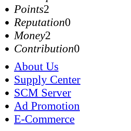
Points
2
Reputation
0
Money
2
Contribution
0
About Us
Supply Center
SCM Server
Ad Promotion
E-Commerce