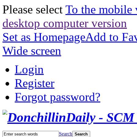
Please select
To the mobile 
desktop computer version
Set as Homepage
Add to Fav
Wide screen
Login
Register
Forgot password?
Search
Search