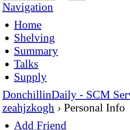
Navigation
Home
Shelving
Summary
Talks
Supply
DonchillinDaily - SCM Ser
zeahjzkogh
›
Personal Info
Add Friend