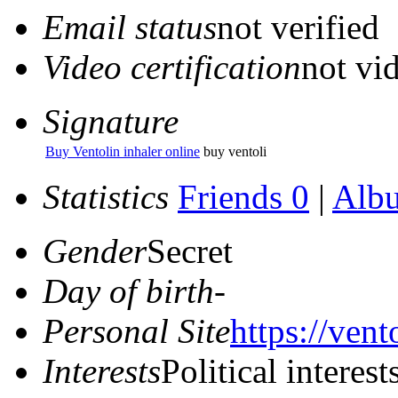
Email status
not verified
Video certification
not vid
Signature
Buy Ventolin inhaler online
buy ventoli
Statistics
Friends 0
|
Alb
Gender
Secret
Day of birth
-
Personal Site
https://vent
Interests
Political interest