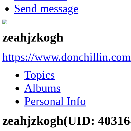
Send message
zeahjzkogh
https://www.donchillin.co
Topics
Albums
Personal Info
zeahjzkogh
(UID: 40316