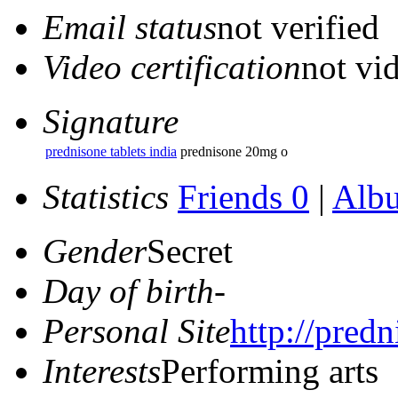
Email status
not verified
Video certification
not vid
Signature
prednisone tablets india
prednisone 20mg o
Statistics
Friends 0
|
Alb
Gender
Secret
Day of birth
-
Personal Site
http://predn
Interests
Performing arts