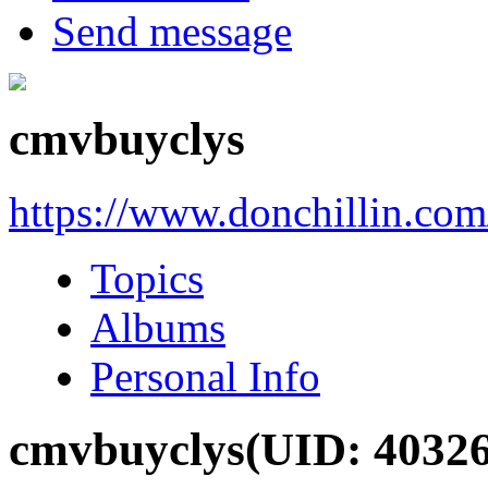
Send message
cmvbuyclys
https://www.donchillin.co
Topics
Albums
Personal Info
cmvbuyclys
(UID: 4032