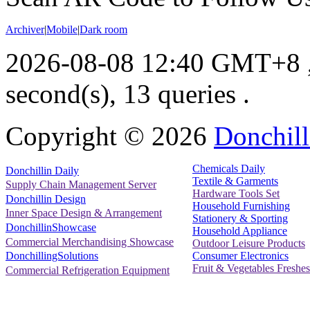
Archiver
|
Mobile
|
Dark room
2026-08-08 12:40 GMT+8
second(s), 13 queries .
Copyright ©
2026
Donchill
Chemicals Daily
Donchillin Daily
Textile & Garments
Supply Chain Management Server
Hardware Tools Set
Donchillin Design
Household Furnishing
Inner Space Design & Arrangement
Stationery & Sporting
DonchillinShowcase
Household Appliance
Commercial Merchandising Showcase
Outdoor Leisure Products
Consumer Electronics
DonchillingSolutions
Fruit & Vegetables Freshes
Commercial Refrigeration Equipment