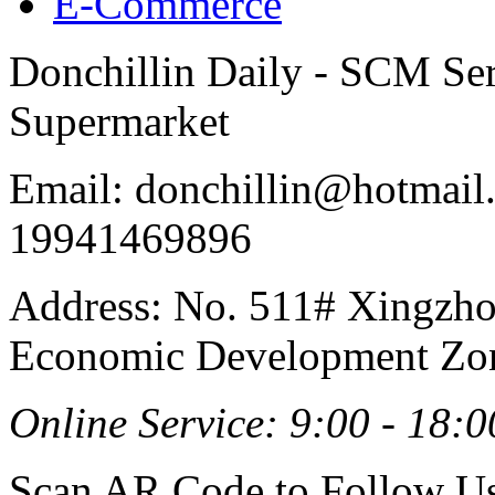
E-Commerce
Donchillin Daily - SCM Se
Supermarket
Email: donchillin@hotmail
19941469896
Address: No. 511# Xingzho
Economic Development Zon
Online Service: 9:00 - 18:0
Scan AR Code to Follow Us