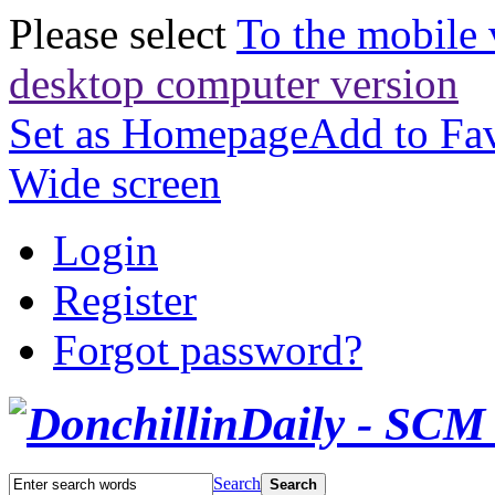
Please select
To the mobile 
desktop computer version
Set as Homepage
Add to Fav
Wide screen
Login
Register
Forgot password?
Search
Search