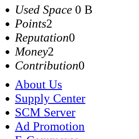
Used Space
0 B
Points
2
Reputation
0
Money
2
Contribution
0
About Us
Supply Center
SCM Server
Ad Promotion