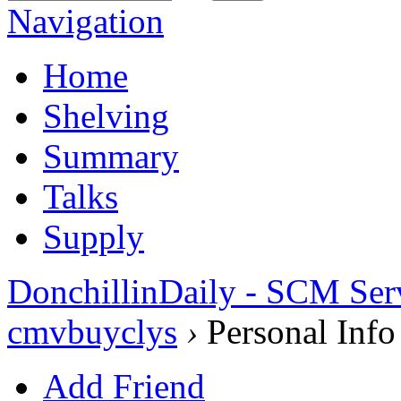
Navigation
Home
Shelving
Summary
Talks
Supply
DonchillinDaily - SCM Ser
cmvbuyclys
›
Personal Info
Add Friend