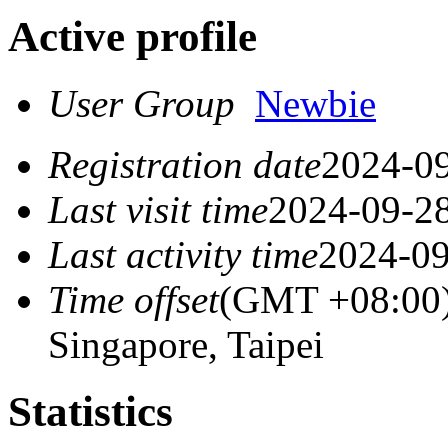
Active profile
User Group
Newbie
Registration date
2024-09
Last visit time
2024-09-28
Last activity time
2024-09
Time offset
(GMT +08:00) 
Singapore, Taipei
Statistics