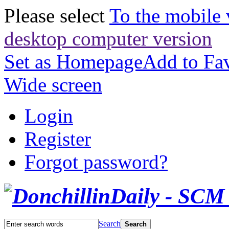
Please select
To the mobile 
desktop computer version
Set as Homepage
Add to Fav
Wide screen
Login
Register
Forgot password?
Search
Search