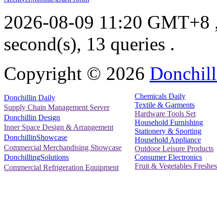
2026-08-09 11:20 GMT+8
second(s), 13 queries .
Copyright ©
2026
Donchill
Chemicals Daily
Donchillin Daily
Textile & Garments
Supply Chain Management Server
Hardware Tools Set
Donchillin Design
Household Furnishing
Inner Space Design & Arrangement
Stationery & Sporting
DonchillinShowcase
Household Appliance
Commercial Merchandising Showcase
Outdoor Leisure Products
Consumer Electronics
DonchillingSolutions
Fruit & Vegetables Freshes
Commercial Refrigeration Equipment