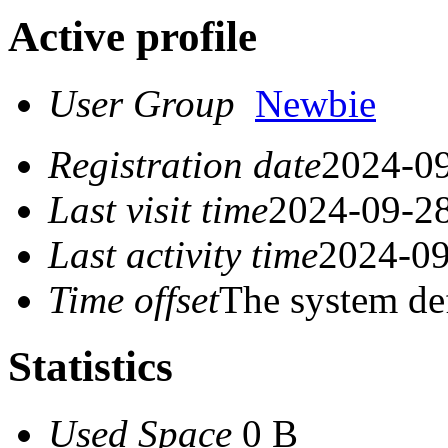
Active profile
User Group
Newbie
Registration date
2024-09
Last visit time
2024-09-28
Last activity time
2024-09
Time offset
The system de
Statistics
Used Space
0 B