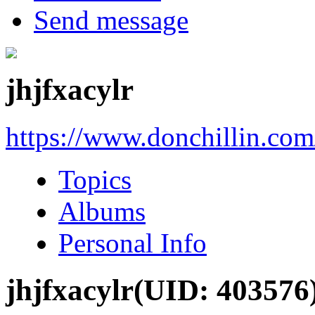
Send message
jhjfxacylr
https://www.donchillin.co
Topics
Albums
Personal Info
jhjfxacylr
(UID: 403576