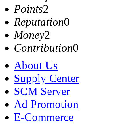
Points
2
Reputation
0
Money
2
Contribution
0
About Us
Supply Center
SCM Server
Ad Promotion
E-Commerce