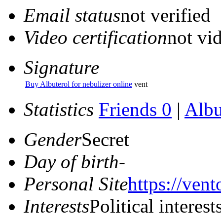
Email status
not verified
Video certification
not vid
Signature
Buy Albuterol for nebulizer online
vent
Statistics
Friends 0
|
Alb
Gender
Secret
Day of birth
-
Personal Site
https://vent
Interests
Political interest