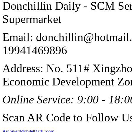
Donchillin Daily - SCM Se
Supermarket
Email: donchillin@hotmail
19941469896
Address: No. 511# Xingzho
Economic Development Zon
Online Service: 9:00 - 18:0
Scan AR Code to Follow Us
Archiver
|
Mobile
|
Dark room