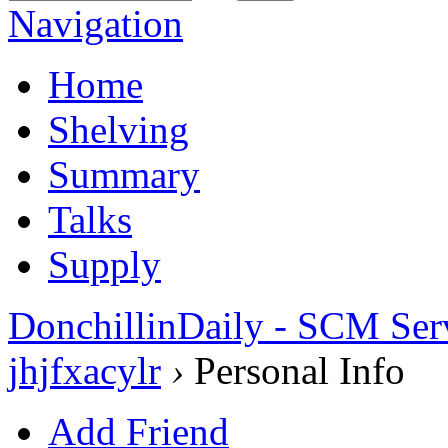
Navigation
Home
Shelving
Summary
Talks
Supply
DonchillinDaily - SCM Ser
jhjfxacylr
›
Personal Info
Add Friend