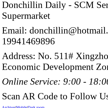
Donchillin Daily - SCM Se
Supermarket
Email: donchillin@hotmail
19941469896
Address: No. 511# Xingzho
Economic Development Zon
Online Service: 9:00 - 18:0
Scan AR Code to Follow Us
Archiver
|
Mobile
|
Dark room