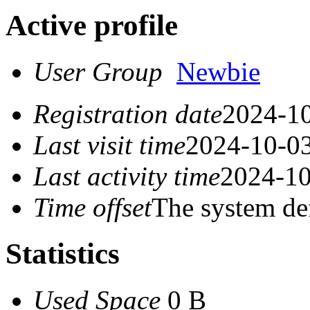
Active profile
User Group
Newbie
Registration date
2024-10
Last visit time
2024-10-03
Last activity time
2024-10
Time offset
The system de
Statistics
Used Space
0 B