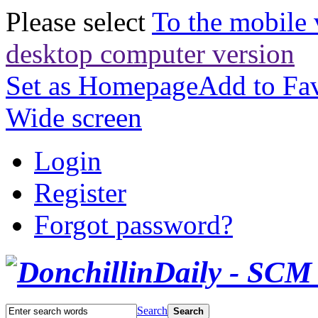
Please select
To the mobile 
desktop computer version
Set as Homepage
Add to Fav
Wide screen
Login
Register
Forgot password?
Search
Search