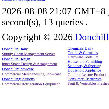
2026-08-08 21:07 GMT+8
second(s), 13 queries .
Copyright ©
2026
Donchill
Chemicals Daily
Donchillin Daily
Textile & Garments
Supply Chain Management Server
Hardware Tools Set
Donchillin Design
Household Furnishing
Inner Space Design & Arrangement
Stationery & Sporting
DonchillinShowcase
Household Appliance
Commercial Merchandising Showcase
Outdoor Leisure Products
Consumer Electronics
DonchillingSolutions
Fruit & Vegetables Freshes
Commercial Refrigeration Equipment