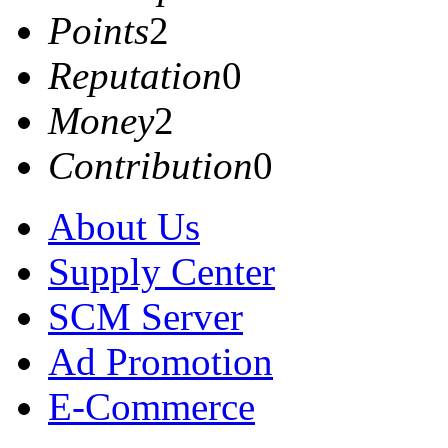
Points
2
Reputation
0
Money
2
Contribution
0
About Us
Supply Center
SCM Server
Ad Promotion
E-Commerce