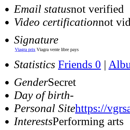
Email status
not verified
Video certification
not vid
Signature
Viagra prix
Viagra vente libre pays
Statistics
Friends 0
|
Alb
Gender
Secret
Day of birth
-
Personal Site
https://vgr
Interests
Performing arts