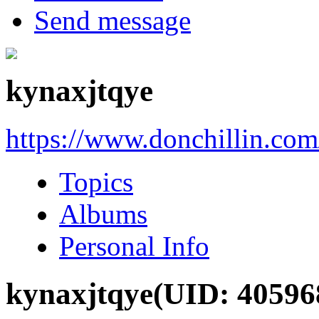
Send message
kynaxjtqye
https://www.donchillin.co
Topics
Albums
Personal Info
kynaxjtqye
(UID: 40596