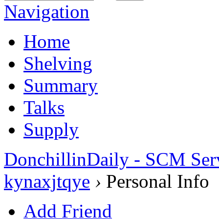
Navigation
Home
Shelving
Summary
Talks
Supply
DonchillinDaily - SCM Ser
kynaxjtqye
›
Personal Info
Add Friend