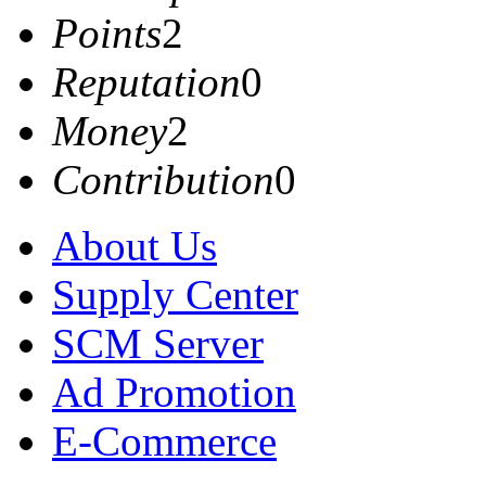
Points
2
Reputation
0
Money
2
Contribution
0
About Us
Supply Center
SCM Server
Ad Promotion
E-Commerce