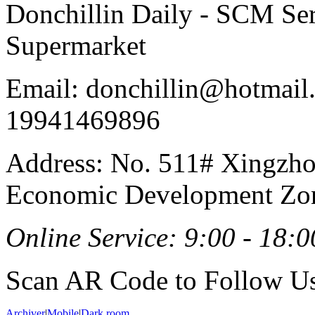
Donchillin Daily - SCM Se
Supermarket
Email: donchillin@hotmail
19941469896
Address: No. 511# Xingzho
Economic Development Zon
Online Service: 9:00 - 18:0
Scan AR Code to Follow Us
Archiver
|
Mobile
|
Dark room