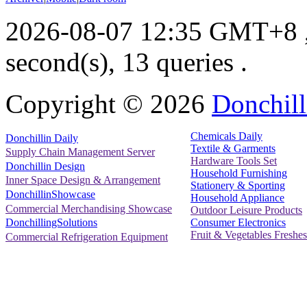
2026-08-07 12:35 GMT+8
second(s), 13 queries .
Copyright ©
2026
Donchill
Chemicals Daily
Donchillin Daily
Textile & Garments
Supply Chain Management Server
Hardware Tools Set
Donchillin Design
Household Furnishing
Inner Space Design & Arrangement
Stationery & Sporting
DonchillinShowcase
Household Appliance
Commercial Merchandising Showcase
Outdoor Leisure Products
Consumer Electronics
DonchillingSolutions
Fruit & Vegetables Freshes
Commercial Refrigeration Equipment