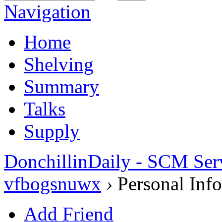
Navigation
Home
Shelving
Summary
Talks
Supply
DonchillinDaily - SCM Ser
vfbogsnuwx
›
Personal Info
Add Friend