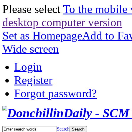
Please select
To the mobile 
desktop computer version
Set as Homepage
Add to Fav
Wide screen
Login
Register
Forgot password?
Search
Search