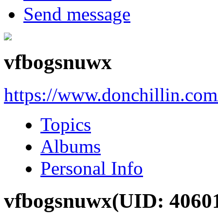
Send message
vfbogsnuwx
https://www.donchillin.co
Topics
Albums
Personal Info
vfbogsnuwx
(UID: 4060