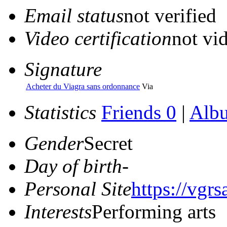
Email status
not verified
Video certification
not vid
Signature
Acheter du Viagra sans ordonnance
Via
Statistics
Friends 0
|
Alb
Gender
Secret
Day of birth
-
Personal Site
https://vgr
Interests
Performing arts