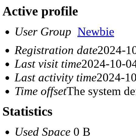
Active profile
User Group
Newbie
Registration date
2024-10
Last visit time
2024-10-04
Last activity time
2024-10
Time offset
The system de
Statistics
Used Space
0 B