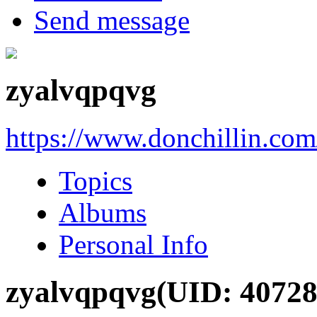
Send message
zyalvqpqvg
https://www.donchillin.co
Topics
Albums
Personal Info
zyalvqpqvg
(UID: 40728