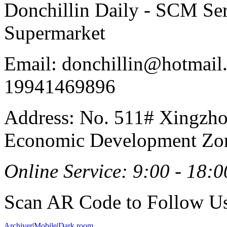
Donchillin Daily - SCM Se
Supermarket
Email: donchillin@hotmail
19941469896
Address: No. 511# Xingzho
Economic Development Zon
Online Service: 9:00 - 18:0
Scan AR Code to Follow Us
Archiver
|
Mobile
|
Dark room