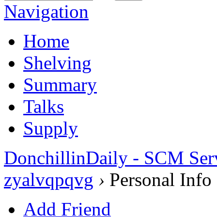
Navigation
Home
Shelving
Summary
Talks
Supply
DonchillinDaily - SCM Ser
zyalvqpqvg
›
Personal Info
Add Friend