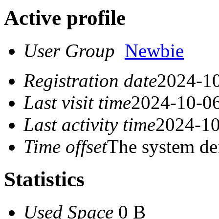
Active profile
User Group
Newbie
Registration date
2024-10
Last visit time
2024-10-06
Last activity time
2024-10
Time offset
The system de
Statistics
Used Space
0 B