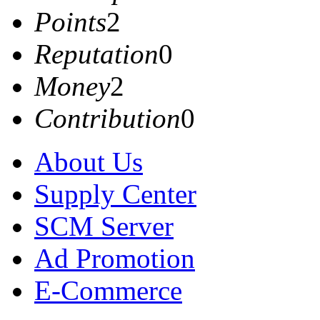
Points
2
Reputation
0
Money
2
Contribution
0
About Us
Supply Center
SCM Server
Ad Promotion
E-Commerce