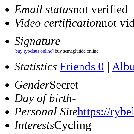
Email status
not verified
Video certification
not vid
Signature
buy rybelsus online]
buy semaglutide online
Statistics
Friends 0
|
Alb
Gender
Secret
Day of birth
-
Personal Site
https://rybe
Interests
Cycling