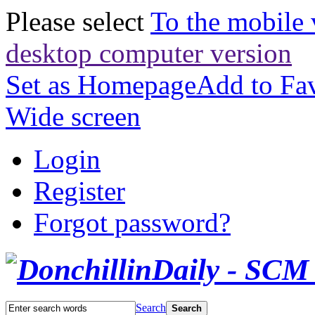
Please select
To the mobile 
desktop computer version
Set as Homepage
Add to Fav
Wide screen
Login
Register
Forgot password?
Search
Search