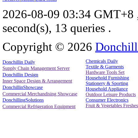
2026-08-09 03:34 GMT+8
second(s), 13 queries .
Copyright ©
2026
Donchill
Chemicals Daily
Donchillin Daily
Textile & Garments
Supply Chain Management Server
Hardware Tools Set
Donchillin Design
Household Furnishing
Inner Space Design & Arrangement
Stationery & Sporting
DonchillinShowcase
Household Appliance
Commercial Merchandising Showcase
Outdoor Leisure Products
Consumer Electronics
DonchillingSolutions
Fruit & Vegetables Freshes
Commercial Refrigeration Equipment