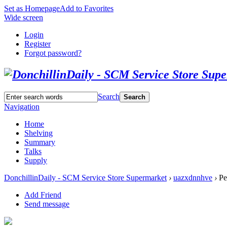
Set as Homepage
Add to Favorites
Wide screen
Login
Register
Forgot password?
Search
Search
Navigation
Home
Shelving
Summary
Talks
Supply
DonchillinDaily - SCM Service Store Supermarket
›
uazxdnnhve
›
Pe
Add Friend
Send message