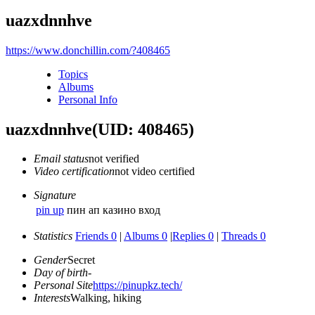
uazxdnnhve
https://www.donchillin.com/?408465
Topics
Albums
Personal Info
uazxdnnhve
(UID: 408465)
Email status
not verified
Video certification
not video certified
Signature
pin up
пин ап казино вход
Statistics
Friends 0
|
Albums 0
|
Replies 0
|
Threads 0
Gender
Secret
Day of birth
-
Personal Site
https://pinupkz.tech/
Interests
Walking, hiking