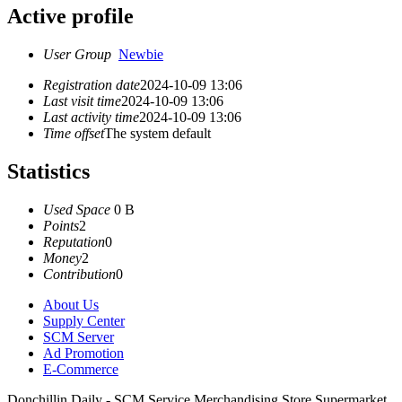
Active profile
User Group
Newbie
Registration date
2024-10-09 13:06
Last visit time
2024-10-09 13:06
Last activity time
2024-10-09 13:06
Time offset
The system default
Statistics
Used Space
0 B
Points
2
Reputation
0
Money
2
Contribution
0
About Us
Supply Center
SCM Server
Ad Promotion
E-Commerce
Donchillin Daily - SCM Service Merchandising Store Supermarket