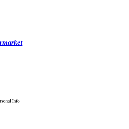
rsonal Info