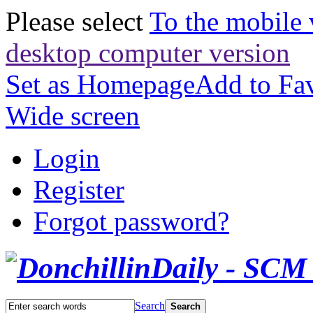
Please select
To the mobile 
desktop computer version
Set as Homepage
Add to Fav
Wide screen
Login
Register
Forgot password?
Search
Search