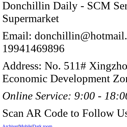
Donchillin Daily - SCM Se
Supermarket
Email: donchillin@hotmail
19941469896
Address: No. 511# Xingzho
Economic Development Zon
Online Service: 9:00 - 18:0
Scan AR Code to Follow Us
Archiver
|
Mobile
|
Dark room