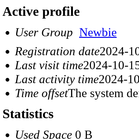
Active profile
User Group
Newbie
Registration date
2024-10
Last visit time
2024-10-15
Last activity time
2024-10
Time offset
The system de
Statistics
Used Space
0 B