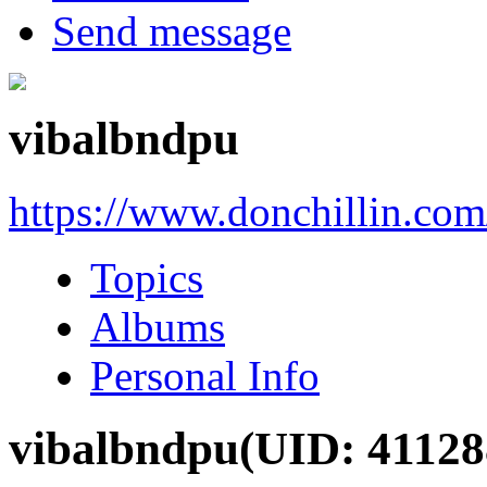
Send message
vibalbndpu
https://www.donchillin.co
Topics
Albums
Personal Info
vibalbndpu
(UID: 41128