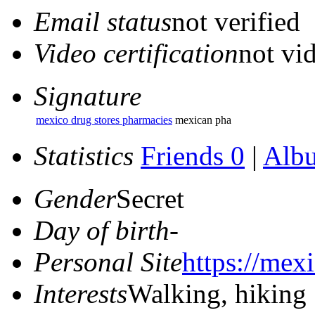
Email status
not verified
Video certification
not vid
Signature
mexico drug stores pharmacies
mexican pha
Statistics
Friends 0
|
Alb
Gender
Secret
Day of birth
-
Personal Site
https://mex
Interests
Walking, hiking