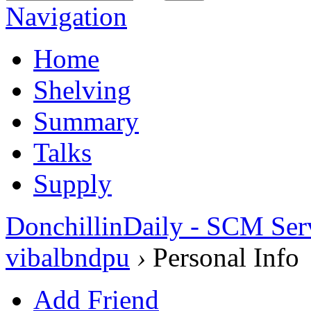
Navigation
Home
Shelving
Summary
Talks
Supply
DonchillinDaily - SCM Ser
vibalbndpu
›
Personal Info
Add Friend