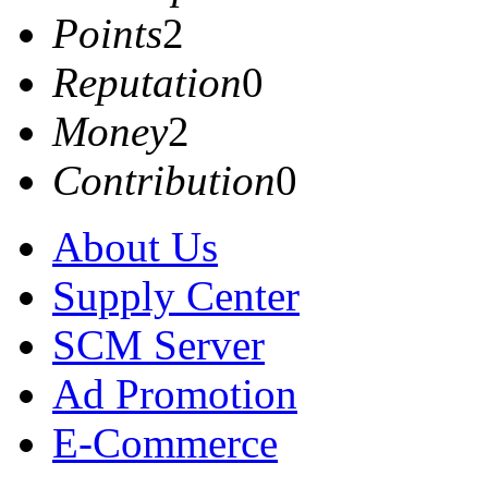
Points
2
Reputation
0
Money
2
Contribution
0
About Us
Supply Center
SCM Server
Ad Promotion
E-Commerce