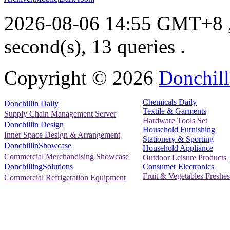
2026-08-06 14:55 GMT+8
second(s), 13 queries .
Copyright ©
2026
Donchill
Chemicals Daily
Donchillin Daily
Textile & Garments
Supply Chain Management Server
Hardware Tools Set
Donchillin Design
Household Furnishing
Inner Space Design & Arrangement
Stationery & Sporting
DonchillinShowcase
Household Appliance
Commercial Merchandising Showcase
Outdoor Leisure Products
Consumer Electronics
DonchillingSolutions
Fruit & Vegetables Freshes
Commercial Refrigeration Equipment