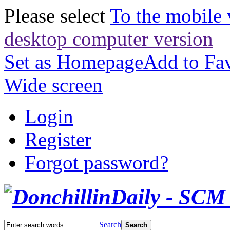
Please select
To the mobile 
desktop computer version
Set as Homepage
Add to Fav
Wide screen
Login
Register
Forgot password?
Search
Search