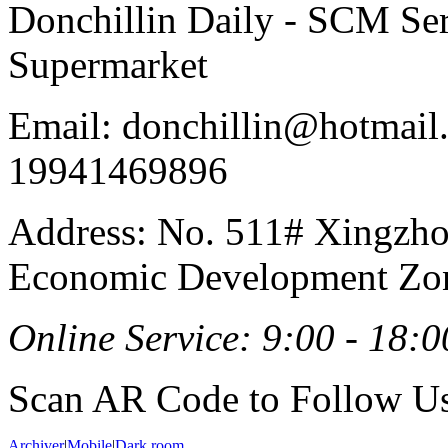
Donchillin Daily - SCM Se
Supermarket
Email: donchillin@hotmail
19941469896
Address: No. 511# Xingzho
Economic Development Zon
Online Service: 9:00 - 18:0
Scan AR Code to Follow Us
Archiver
|
Mobile
|
Dark room