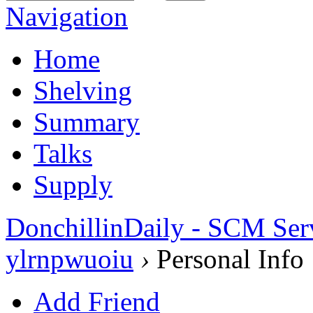
Navigation
Home
Shelving
Summary
Talks
Supply
DonchillinDaily - SCM Ser
ylrnpwuoiu
›
Personal Info
Add Friend