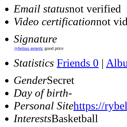
Email status
not verified
Video certification
not vid
Signature
rybelsus generic
good price
Statistics
Friends 0
|
Alb
Gender
Secret
Day of birth
-
Personal Site
https://rybe
Interests
Basketball