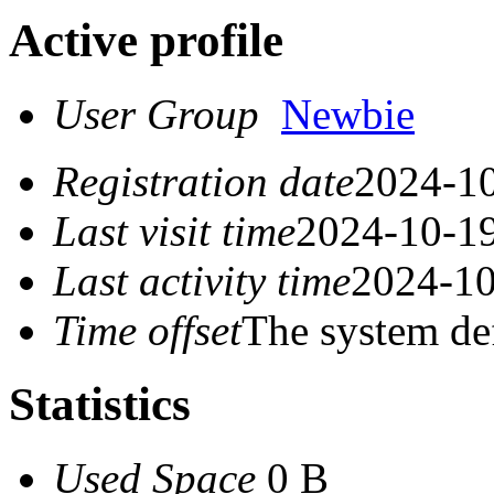
Active profile
User Group
Newbie
Registration date
2024-10
Last visit time
2024-10-19
Last activity time
2024-10
Time offset
The system de
Statistics
Used Space
0 B