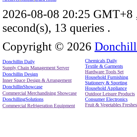
2026-08-08 20:25 GMT+8
second(s), 13 queries .
Copyright ©
2026
Donchill
Chemicals Daily
Donchillin Daily
Textile & Garments
Supply Chain Management Server
Hardware Tools Set
Donchillin Design
Household Furnishing
Inner Space Design & Arrangement
Stationery & Sporting
DonchillinShowcase
Household Appliance
Commercial Merchandising Showcase
Outdoor Leisure Products
Consumer Electronics
DonchillingSolutions
Fruit & Vegetables Freshes
Commercial Refrigeration Equipment