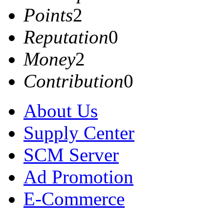
Points
2
Reputation
0
Money
2
Contribution
0
About Us
Supply Center
SCM Server
Ad Promotion
E-Commerce