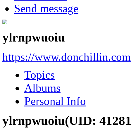
Send message
ylrnpwuoiu
https://www.donchillin.co
Topics
Albums
Personal Info
ylrnpwuoiu
(UID: 41281