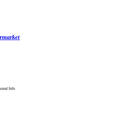
onal Info