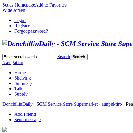
Set as Homepage
Add to Favorites
Wide screen
Login
Register
Forgot password?
Search
Search
Navigation
Home
Shelving
Summary
Talks
Supply
DonchillinDaily - SCM Service Store Supermarket
›
aunpnktfro
›
Pers
Add Friend
Send message