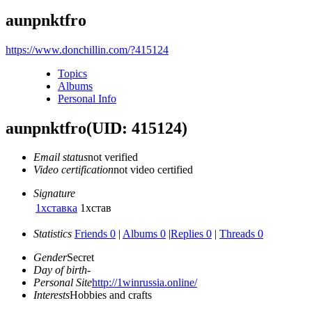
aunpnktfro
https://www.donchillin.com/?415124
Topics
Albums
Personal Info
aunpnktfro
(UID: 415124)
Email status
not verified
Video certification
not video certified
Signature
1хставка
1хстав
Statistics
Friends 0
|
Albums 0
|
Replies 0
|
Threads 0
Gender
Secret
Day of birth
-
Personal Site
http://1winrussia.online/
Interests
Hobbies and crafts