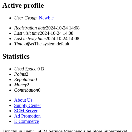
Active profile
User Group
Newbie
Registration date
2024-10-24 14:08
Last visit time
2024-10-24 14:08
Last activity time
2024-10-24 14:08
Time offset
The system default
Statistics
Used Space
0 B
Points
2
Reputation
0
Money
2
Contribution
0
About Us
Supply Center
SCM Server
Ad Promotion
E-Commerce
Donchillin Daily - SCM Service Merchandising Store Supermarket