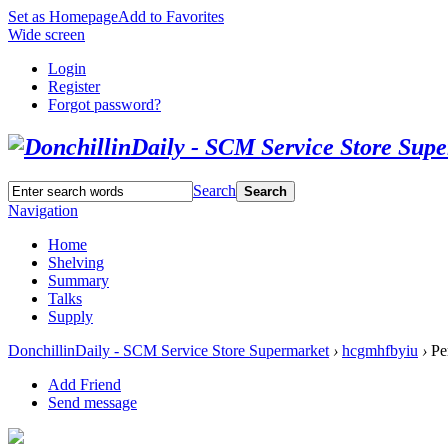
Set as Homepage
Add to Favorites
Wide screen
Login
Register
Forgot password?
Search
Search
Navigation
Home
Shelving
Summary
Talks
Supply
DonchillinDaily - SCM Service Store Supermarket
›
hcgmhfbyiu
›
Per
Add Friend
Send message