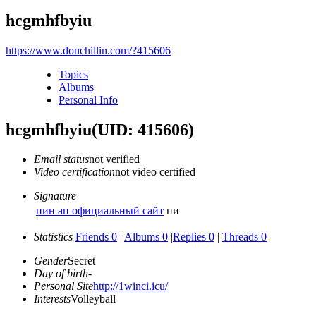
hcgmhfbyiu
https://www.donchillin.com/?415606
Topics
Albums
Personal Info
hcgmhfbyiu
(UID: 415606)
Email status
not verified
Video certification
not video certified
Signature
пин ап официальный сайт
пи
Statistics
Friends 0
|
Albums 0
|
Replies 0
|
Threads 0
Gender
Secret
Day of birth
-
Personal Site
http://1winci.icu/
Interests
Volleyball