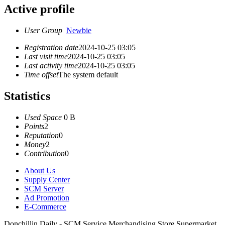
Active profile
User Group
Newbie
Registration date
2024-10-25 03:05
Last visit time
2024-10-25 03:05
Last activity time
2024-10-25 03:05
Time offset
The system default
Statistics
Used Space
0 B
Points
2
Reputation
0
Money
2
Contribution
0
About Us
Supply Center
SCM Server
Ad Promotion
E-Commerce
Donchillin Daily - SCM Service Merchandising Store Supermarket