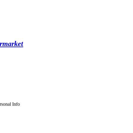
sonal Info