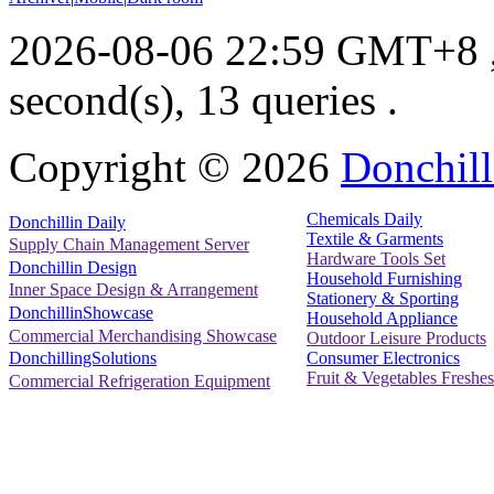
2026-08-06 22:59 GMT+8
second(s), 13 queries .
Copyright ©
2026
Donchill
Chemicals Daily
Donchillin Daily
Textile & Garments
Supply Chain Management Server
Hardware Tools Set
Donchillin Design
Household Furnishing
Inner Space Design & Arrangement
Stationery & Sporting
DonchillinShowcase
Household Appliance
Commercial Merchandising Showcase
Outdoor Leisure Products
Consumer Electronics
DonchillingSolutions
Fruit & Vegetables Freshes
Commercial Refrigeration Equipment