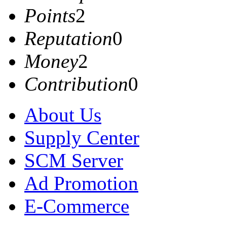
Points
2
Reputation
0
Money
2
Contribution
0
About Us
Supply Center
SCM Server
Ad Promotion
E-Commerce