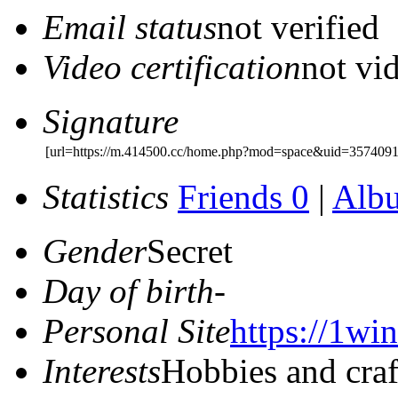
Email status
not verified
Video certification
not vid
Signature
[url=https://m.414500.cc/home.php?mod=space&uid=357409
Statistics
Friends 0
|
Alb
Gender
Secret
Day of birth
-
Personal Site
https://1win
Interests
Hobbies and craf