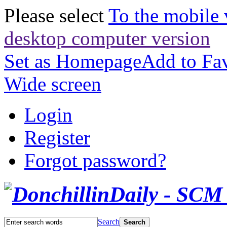
Please select
To the mobile 
desktop computer version
Set as Homepage
Add to Fav
Wide screen
Login
Register
Forgot password?
Search
Search