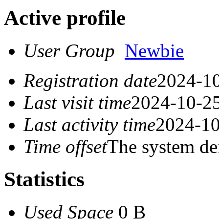
Active profile
User Group
Newbie
Registration date
2024-10
Last visit time
2024-10-25
Last activity time
2024-10
Time offset
The system de
Statistics
Used Space
0 B