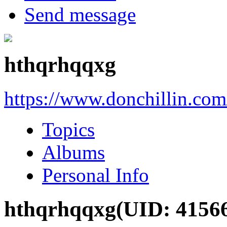
Send message
hthqrhqqxg
https://www.donchillin.co
Topics
Albums
Personal Info
hthqrhqqxg
(UID: 4156