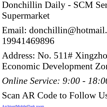
Donchillin Daily - SCM Se
Supermarket
Email: donchillin@hotmail
19941469896
Address: No. 511# Xingzho
Economic Development Zon
Online Service: 9:00 - 18:0
Scan AR Code to Follow Us
Archiver
|
Mobile
|
Dark room