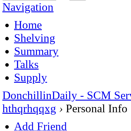
Navigation
Home
Shelving
Summary
Talks
Supply
DonchillinDaily - SCM Ser
hthqrhqqxg
›
Personal Info
Add Friend