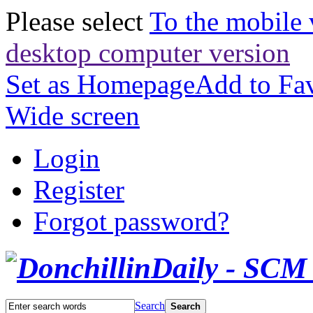
Please select
To the mobile 
desktop computer version
Set as Homepage
Add to Fav
Wide screen
Login
Register
Forgot password?
Search
Search