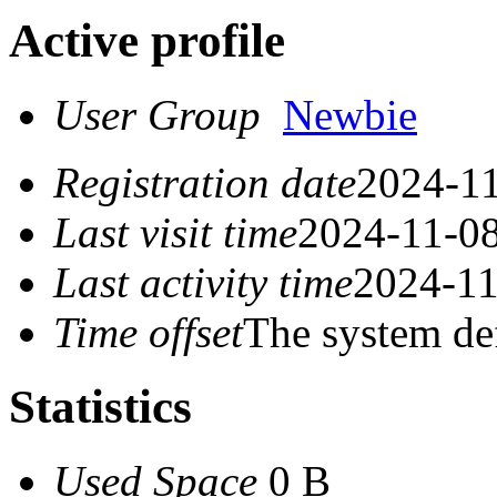
Active profile
User Group
Newbie
Registration date
2024-11
Last visit time
2024-11-08
Last activity time
2024-11
Time offset
The system de
Statistics
Used Space
0 B