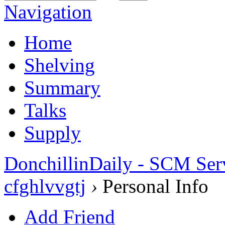
Navigation
Home
Shelving
Summary
Talks
Supply
DonchillinDaily - SCM Ser
cfghlvvgtj
›
Personal Info
Add Friend