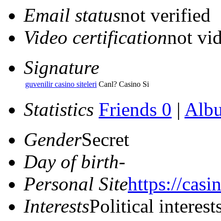
Email status
not verified
Video certification
not vid
Signature
guvenilir casino siteleri
Canl? Casino Si
Statistics
Friends 0
|
Alb
Gender
Secret
Day of birth
-
Personal Site
https://casi
Interests
Political interest