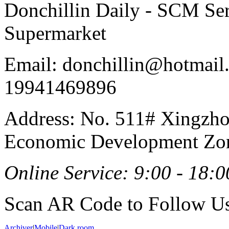
Donchillin Daily - SCM Se
Supermarket
Email: donchillin@hotmail
19941469896
Address: No. 511# Xingzho
Economic Development Zon
Online Service: 9:00 - 18:0
Scan AR Code to Follow Us
Archiver
|
Mobile
|
Dark room