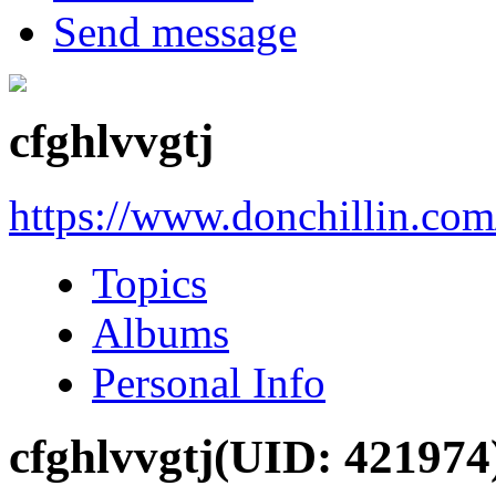
Send message
cfghlvvgtj
https://www.donchillin.co
Topics
Albums
Personal Info
cfghlvvgtj
(UID: 421974