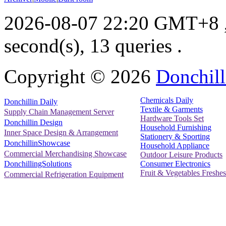
2026-08-07 22:20 GMT+8
second(s), 13 queries .
Copyright ©
2026
Donchill
Chemicals Daily
Donchillin Daily
Textile & Garments
Supply Chain Management Server
Hardware Tools Set
Donchillin Design
Household Furnishing
Inner Space Design & Arrangement
Stationery & Sporting
DonchillinShowcase
Household Appliance
Commercial Merchandising Showcase
Outdoor Leisure Products
Consumer Electronics
DonchillingSolutions
Fruit & Vegetables Freshes
Commercial Refrigeration Equipment