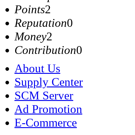
Points
2
Reputation
0
Money
2
Contribution
0
About Us
Supply Center
SCM Server
Ad Promotion
E-Commerce